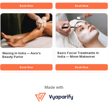
Book Now
Book Now
Basic Facial Treatments In
Waxing In India — Aura's
India — Moon Makeover
Beauty Parlor
Book Now
Book Now
Made with