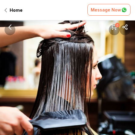
Message Now
Home
0