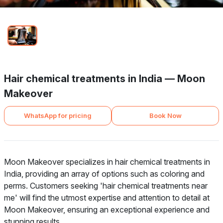
Hair chemical treatments in India — Moon
Makeover
WhatsApp for pricing
Book Now
Moon Makeover specializes in hair chemical treatments in
India, providing an array of options such as coloring and
perms. Customers seeking 'hair chemical treatments near
me' will find the utmost expertise and attention to detail at
Moon Makeover, ensuring an exceptional experience and
stunning results.