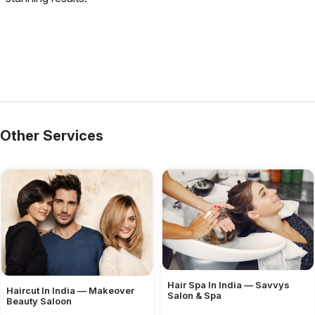
Other Services
Hair Spa In India — Savvys
Haircut In India — Makeover
Salon & Spa
Beauty Saloon