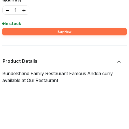
-
+
In stock
Buy Now
Product Details
Bundelkhand Family Restaurant Famous Andda curry
available at Our Restaurant