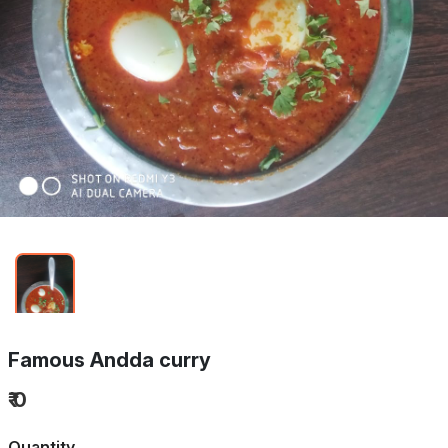
Famous Andda curry
₹ 0
Quantity