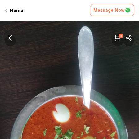
Message Now
Home
0