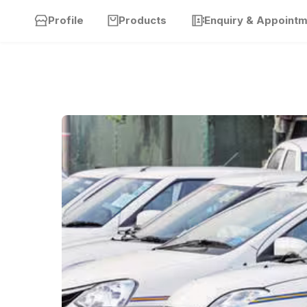
Profile
Products
Enquiry & Appoint