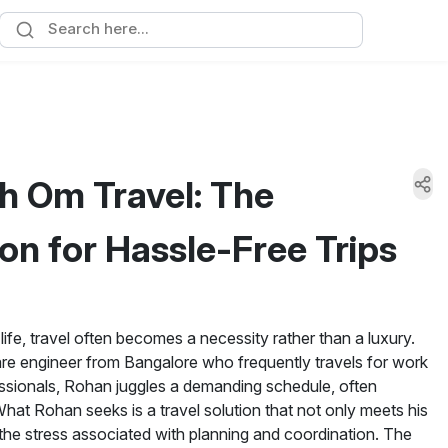
h Om Travel: The
on for Hassle-Free Trips
life, travel often becomes a necessity rather than a luxury.
e engineer from Bangalore who frequently travels for work
essionals, Rohan juggles a demanding schedule, often
hat Rohan seeks is a travel solution that not only meets his
s the stress associated with planning and coordination. The