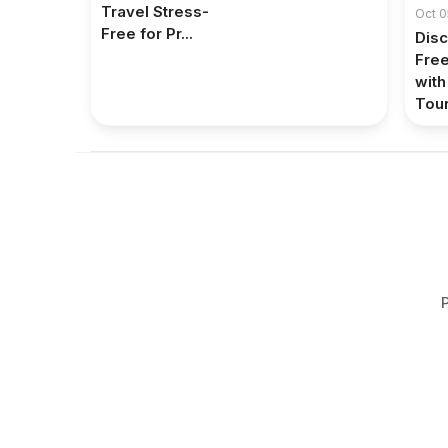
Travel Stress-
Oct 0
Free for Pr...
Disc
Fre
with
Tour