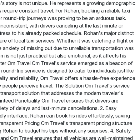
s story is not unique. He represents a growing demographic
require constant travel. For Rohan, booking a reliable taxi
r round-trip journeys was proving to be an arduous task.
inconsistent, with drivers canceling at the last minute or
stress to his already packed schedule. Rohan's major distinct
e of local taxi services. Whether it was catching a flight or
e anxiety of missing out due to unreliable transportation was
is not just practical but also emotional, as it affects his
nter Om Travel Om Travel's service emerged as a beacon of
und-trip service is designed to cater to individuals just like
ty and reliability, Om Travel offers a hassle-free experience
 people perceive travel. The Solution Om Travel's service
 transport solution that addresses the modern traveler's
nteed Punctuality Om Travel ensures that drivers are
iety of delays and last-minute cancellations. 2. Easy
ly interface, Rohan can book his rides effortlessly, saving
ransparent Pricing Om Travel's transparent pricing structure
Rohan to budget his trips without any surprises. 4. Safety
and Om Travel ensures that all vehicles are well-maintained