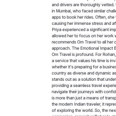
and drivers are thoroughly vetted. 
in Mumbai, who faced similar chall
apps to book her rides. Often, she 
causing her immense stress and aff
Priya experienced a significant impr
allowed her to focus on her work 
recommends Om Travel to all her co
approach. The Emotional Impact Be
Om Travel is profound. For Rohan,
a service that values his time is in
whether it's preparing for a busines
country as diverse and dynamic as I
stands out as a solution that unde
providing a seamless travel experi
navigate their journeys with conf
is more than just a means of transpo
the modern Indian traveler, it rep
of exploring the world. So, the next