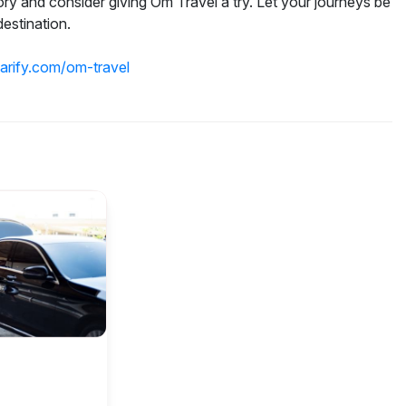
 and consider giving Om Travel a try. Let your journeys be
estination.
parify.com/om-travel