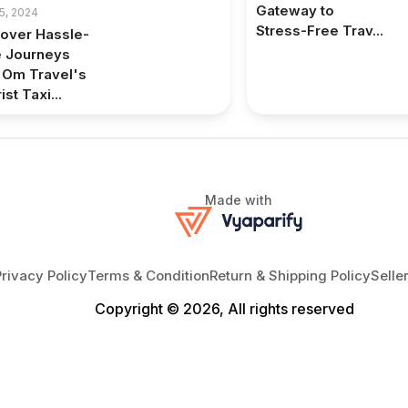
Gateway to
5, 2024
Stress-Free Trav...
over Hassle-
e Journeys
 Om Travel's
ist Taxi...
Made with
Privacy Policy
Terms & Condition
Return & Shipping Policy
Selle
Copyright © 2026, All rights reserved