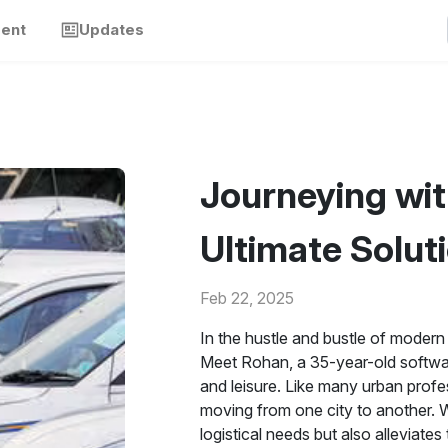
ment
Updates
Journeying wit
Ultimate Soluti
Feb 22, 2025
In the hustle and bustle of modern 
Meet Rohan, a 35-year-old softwar
and leisure. Like many urban prof
moving from one city to another. W
logistical needs but also alleviate