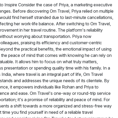
to Inspire Consider the case of Priya, a marketing executive
enges. Before discovering Om Travel, Priya relied on multiple
would find herself stranded due to last-minute cancellations,
ecting her work-life balance. After switching to Om Travel,
ovement in her travel routine. The platform's reliability
without worrying about transportation. Priya now
lleagues, praising its efficiency and customer-centric
yond the practical benefits, the emotional impact of using
 the peace of mind that comes with knowing he can rely on
valuable. It allows him to focus on what truly matters,
s presentation or spending quality time with his family. In a
ndia, where travel is an integral part of life, Om Travel
rstands and addresses the unique needs of its clientele. By
ence, it empowers individuals like Rohan and Priya to
idence and ease. Om Travel's one-way or round-trip service
rtation; it's a promise of reliability and peace of mind. For
resents a shift towards a more organized and stress-free way
 time you find yourself in need of a reliable travel