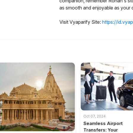
companion, remember Rohan's story
as smooth and enjoyable as your d
Visit Vyaparify Site:
https://id.vya
Oct 07, 2024
Seamless Airport
Transfers: Your