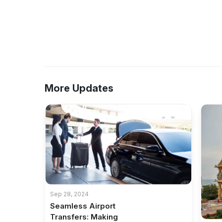
More Updates
Sep 28, 2024
Seamless Airport
Transfers: Making