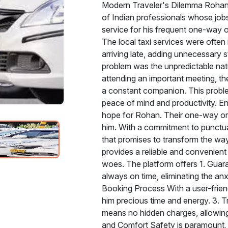
Modern Traveler's Dilemma Rohan'
of Indian professionals whose jobs 
service for his frequent one-way o
The local taxi services were often 
arriving late, adding unnecessary 
problem was the unpredictable natur
attending an important meeting, th
a constant companion. This problem 
peace of mind and productivity. E
hope for Rohan. Their one-way or ro
him. With a commitment to punctuali
that promises to transform the way
provides a reliable and convenient
woes. The platform offers 1. Guara
always on time, eliminating the anx
Booking Process With a user-friend
him precious time and energy. 3. T
means no hidden charges, allowing 
and Comfort Safety is paramount, 