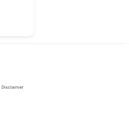
r Disclaimer