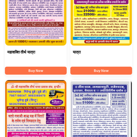
महाशक्ति तीर्थ यात्रा
यात्रा
Buy Now
Buy Now