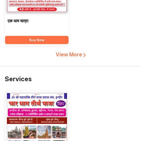
एक धाम यात्रा
Buy Now
View More
Services