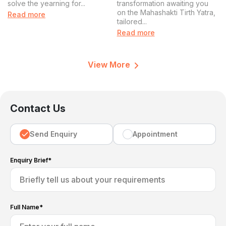
solve the yearning for...
transformation awaiting you
Experience
on the Mahashakti Tirth Yatra,
Read more
tailored...
Read more
View More
Contact Us
Send Enquiry
Appointment
Enquiry Brief*
Full Name*