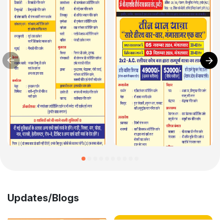
Updates/Blogs