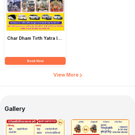
Char Dham Tirth Yatra In
India — Girendra Dubey
Book Now
View More
Gallery