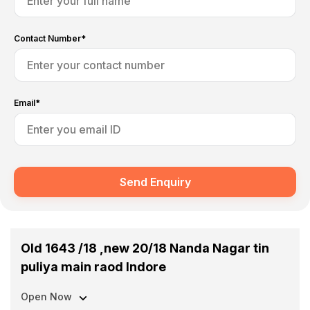
Contact Number*
Email*
Send Enquiry
Old 1643 /18 ,new 20/18 Nanda Nagar tin
puliya main raod Indore
Open Now