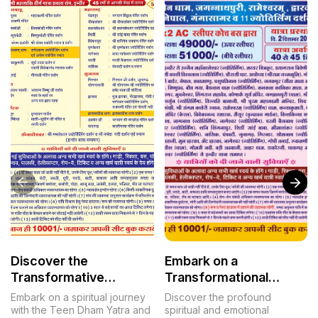
Discover the
Embark on a
Transformative
Transformational
Journey of the Teen
Journey: The
Embark on a spiritual journey
Discover the profound
Dham Yatra
Mahashakti Tirth Yatra
with the Teen Dham Yatra and
spiritual and emotional