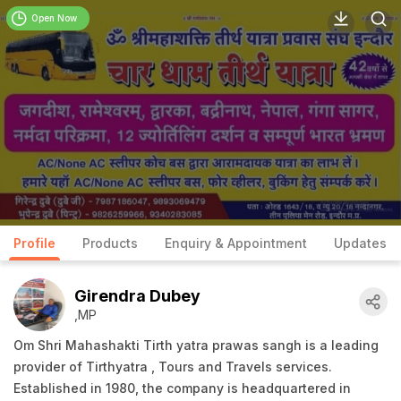
Open Now
Profile
Products
Enquiry & Appointment
Updates
Girendra Dubey
,MP
Om Shri Mahashakti Tirth yatra prawas sangh is a leading
provider of Tirthyatra , Tours and Travels services.
Established in 1980, the company is headquartered in