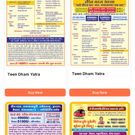
Teen Dham Yatra
Teen Dham Yatra
Buy Now
Buy Now