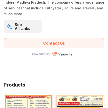
Indore, Madhya Pradesh. The company offers a wide range
of services that include Tirthyatra , Tours and Travels, and
much more.
See
All Links
Contact Us
Products