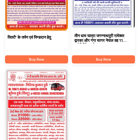
तीन धाम यात्रा जगन्नाथपुरी रामेश्वर
पितरों' के तर्पण एवं पिण्डदान हेतु
द्वारका और गंगा सागर नेपाल वह 11
ज्योतिर्लिंग दर्शन
Buy Now
Buy Now