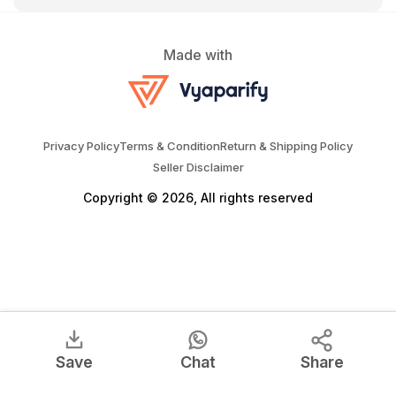
Made with
Privacy Policy
Terms & Condition
Return & Shipping Policy
Seller Disclaimer
Copyright © 2026, All rights reserved
Save
Chat
Share