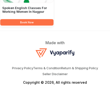
Spoken English Classes For
Working Women In Nagpur
Book Now
Made with
Privacy Policy
Terms & Condition
Return & Shipping Policy
Seller Disclaimer
Copyright © 2026, All rights reserved