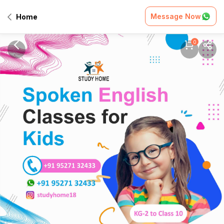
Message Now
Home
0