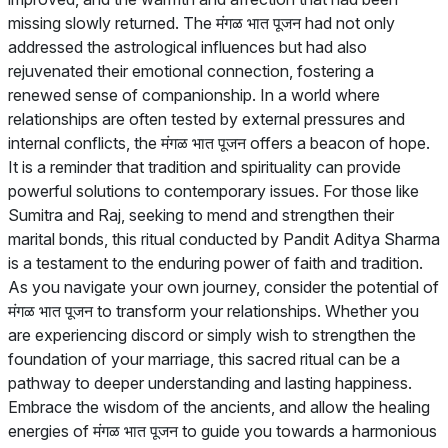
missing slowly returned. The मंगळ भात पूजन had not only
addressed the astrological influences but had also
rejuvenated their emotional connection, fostering a
renewed sense of companionship. In a world where
relationships are often tested by external pressures and
internal conflicts, the मंगळ भात पूजन offers a beacon of hope.
It is a reminder that tradition and spirituality can provide
powerful solutions to contemporary issues. For those like
Sumitra and Raj, seeking to mend and strengthen their
marital bonds, this ritual conducted by Pandit Aditya Sharma
is a testament to the enduring power of faith and tradition.
As you navigate your own journey, consider the potential of
मंगळ भात पूजन to transform your relationships. Whether you
are experiencing discord or simply wish to strengthen the
foundation of your marriage, this sacred ritual can be a
pathway to deeper understanding and lasting happiness.
Embrace the wisdom of the ancients, and allow the healing
energies of मंगळ भात पूजन to guide you towards a harmonious