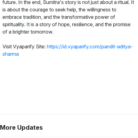
future. In the end, Sumitra's story is not just about a ritual. It
is about the courage to seek help, the willingness to
embrace tradition, and the transformative power of
spirituality. It is a story of hope, resilience, and the promise
of a brighter tomorrow.
Visit Vyaparify Site:
https://id.vyaparify.com/pandit-aditya-
sharma
More Updates