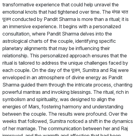
transformative experience that could help unravel the
emotional knots that had tightened over time. The मंगळ भात
पूजन conducted by Pandit Sharma is more than a ritual; it is
an immersive experience. It begins with a personalized
consultation, where Pandit Sharma delves into the
astrological charts of the couple, identifying specific
planetary alignments that may be influencing their
relationship. This personalized approach ensures that the
ritual is tailored to address the unique challenges faced by
each couple. On the day of the पूजन, Sumitra and Raj were
enveloped in an atmosphere of divine energy as Pandit
Sharma guided them through the intricate process, chanting
powerful mantras and invoking blessings. The ritual, rich in
symbolism and spirituality, was designed to align the
energies of Mars, fostering harmony and understanding
between the couple. The results were profound. Over the
weeks that followed, Sumitra noticed a shift in the dynamics
of her marriage. The communication between her and Raj
improved, and the warmth and affection that had been