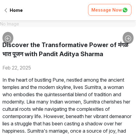
Message Now
Home
No Image
Discover the Transformative Power of मंगळ
भात पूजन with Pandit Aditya Sharma
Feb 22, 2025
In the heart of bustling Pune, nestled among the ancient
temples and the modern skyline, lives Sumitra, a woman
who embodies the quintessential blend of tradition and
modernity. Like many Indian women, Sumitra cherishes her
cultural roots while navigating the complexities of
contemporary life. However, beneath her vibrant demeanor
lies a struggle that has been casting a shadow over her
happiness. Sumitra's marriage, once a source of joy, had