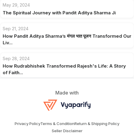
May 29, 2024
The Spiritual Journey with Pandit Aditya Sharma Ji
Sep 21, 2024
How Pandit Aditya Sharma’s मंगल भात पूजन Transformed Our
Liv...
Sep 28, 2024
How Rudrabhishek Transformed Rajesh's Life: A Story
of Faith...
Made with
Privacy Policy
Terms & Condition
Return & Shipping Policy
Seller Disclaimer