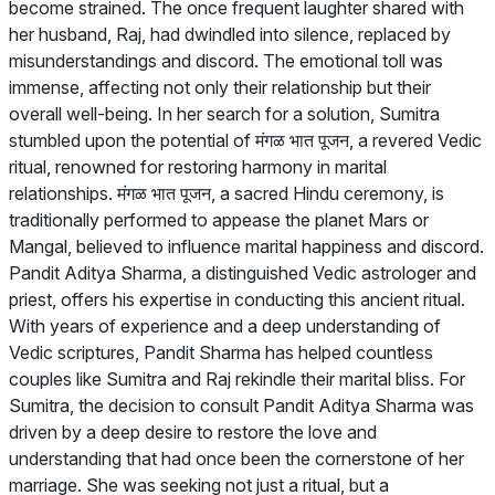
become strained. The once frequent laughter shared with
her husband, Raj, had dwindled into silence, replaced by
misunderstandings and discord. The emotional toll was
immense, affecting not only their relationship but their
overall well-being. In her search for a solution, Sumitra
stumbled upon the potential of मंगळ भात पूजन, a revered Vedic
ritual, renowned for restoring harmony in marital
relationships. मंगळ भात पूजन, a sacred Hindu ceremony, is
traditionally performed to appease the planet Mars or
Mangal, believed to influence marital happiness and discord.
Pandit Aditya Sharma, a distinguished Vedic astrologer and
priest, offers his expertise in conducting this ancient ritual.
With years of experience and a deep understanding of
Vedic scriptures, Pandit Sharma has helped countless
couples like Sumitra and Raj rekindle their marital bliss. For
Sumitra, the decision to consult Pandit Aditya Sharma was
driven by a deep desire to restore the love and
understanding that had once been the cornerstone of her
marriage. She was seeking not just a ritual, but a