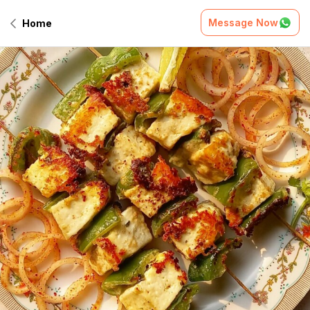
Message Now
Home