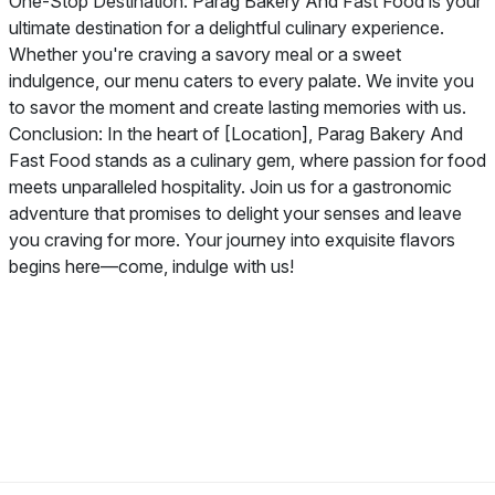
One-Stop Destination: Parag Bakery And Fast Food is your
ultimate destination for a delightful culinary experience.
Whether you're craving a savory meal or a sweet
indulgence, our menu caters to every palate. We invite you
to savor the moment and create lasting memories with us.
Conclusion: In the heart of [Location], Parag Bakery And
Fast Food stands as a culinary gem, where passion for food
meets unparalleled hospitality. Join us for a gastronomic
adventure that promises to delight your senses and leave
you craving for more. Your journey into exquisite flavors
begins here—come, indulge with us!