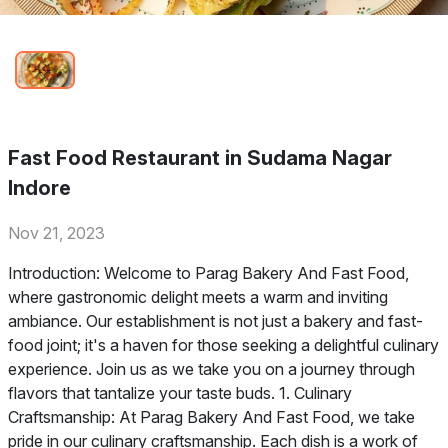
Fast Food Restaurant in Sudama Nagar
Indore
Nov 21, 2023
Introduction: Welcome to Parag Bakery And Fast Food,
where gastronomic delight meets a warm and inviting
ambiance. Our establishment is not just a bakery and fast-
food joint; it's a haven for those seeking a delightful culinary
experience. Join us as we take you on a journey through
flavors that tantalize your taste buds. 1. Culinary
Craftsmanship: At Parag Bakery And Fast Food, we take
pride in our culinary craftsmanship. Each dish is a work of