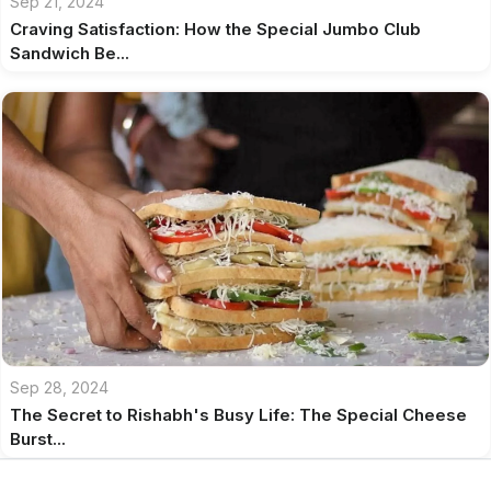
Sep 21, 2024
Craving Satisfaction: How the Special Jumbo Club
Sandwich Be...
Sep 28, 2024
The Secret to Rishabh's Busy Life: The Special Cheese
Burst...