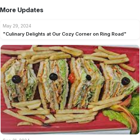
More Updates
May 29, 2024
"Culinary Delights at Our Cozy Corner on Ring Road"