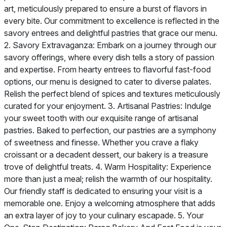
art, meticulously prepared to ensure a burst of flavors in
every bite. Our commitment to excellence is reflected in the
savory entrees and delightful pastries that grace our menu.
2. Savory Extravaganza: Embark on a journey through our
savory offerings, where every dish tells a story of passion
and expertise. From hearty entrees to flavorful fast-food
options, our menu is designed to cater to diverse palates.
Relish the perfect blend of spices and textures meticulously
curated for your enjoyment. 3. Artisanal Pastries: Indulge
your sweet tooth with our exquisite range of artisanal
pastries. Baked to perfection, our pastries are a symphony
of sweetness and finesse. Whether you crave a flaky
croissant or a decadent dessert, our bakery is a treasure
trove of delightful treats. 4. Warm Hospitality: Experience
more than just a meal; relish the warmth of our hospitality.
Our friendly staff is dedicated to ensuring your visit is a
memorable one. Enjoy a welcoming atmosphere that adds
an extra layer of joy to your culinary escapade. 5. Your