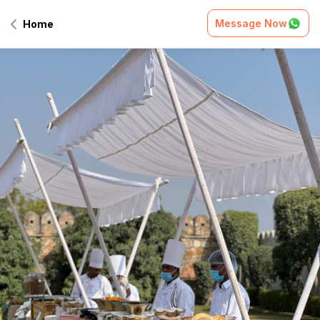
Message Now
Home