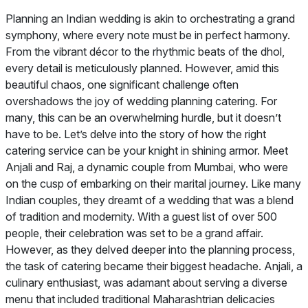
Planning an Indian wedding is akin to orchestrating a grand
symphony, where every note must be in perfect harmony.
From the vibrant décor to the rhythmic beats of the dhol,
every detail is meticulously planned. However, amid this
beautiful chaos, one significant challenge often
overshadows the joy of wedding planning catering. For
many, this can be an overwhelming hurdle, but it doesn’t
have to be. Let’s delve into the story of how the right
catering service can be your knight in shining armor. Meet
Anjali and Raj, a dynamic couple from Mumbai, who were
on the cusp of embarking on their marital journey. Like many
Indian couples, they dreamt of a wedding that was a blend
of tradition and modernity. With a guest list of over 500
people, their celebration was set to be a grand affair.
However, as they delved deeper into the planning process,
the task of catering became their biggest headache. Anjali, a
culinary enthusiast, was adamant about serving a diverse
menu that included traditional Maharashtrian delicacies