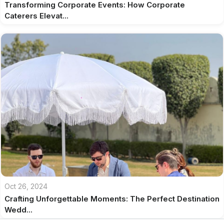
Transforming Corporate Events: How Corporate
Caterers Elevat...
Oct 26, 2024
Crafting Unforgettable Moments: The Perfect Destination
Wedd...