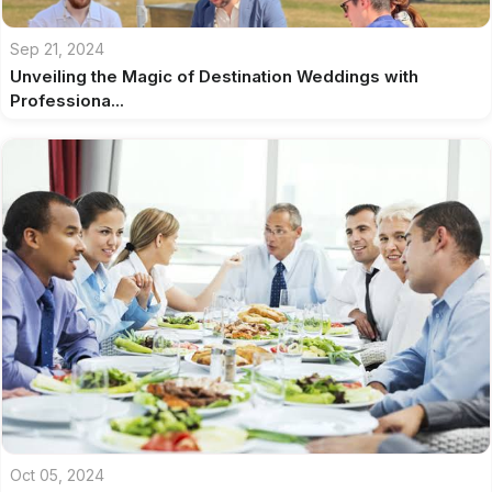
Sep 21, 2024
Unveiling the Magic of Destination Weddings with
Professiona...
Oct 05, 2024