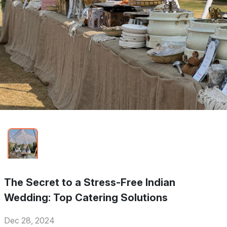
The Secret to a Stress-Free Indian
Wedding: Top Catering Solutions
Dec 28, 2024