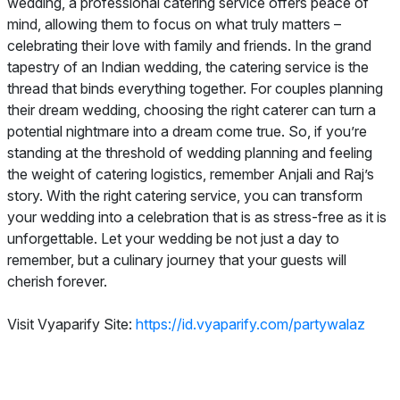
wedding, a professional catering service offers peace of
mind, allowing them to focus on what truly matters –
celebrating their love with family and friends. In the grand
tapestry of an Indian wedding, the catering service is the
thread that binds everything together. For couples planning
their dream wedding, choosing the right caterer can turn a
potential nightmare into a dream come true. So, if you’re
standing at the threshold of wedding planning and feeling
the weight of catering logistics, remember Anjali and Raj’s
story. With the right catering service, you can transform
your wedding into a celebration that is as stress-free as it is
unforgettable. Let your wedding be not just a day to
remember, but a culinary journey that your guests will
cherish forever.
Visit Vyaparify Site:
https://id.vyaparify.com/partywalaz