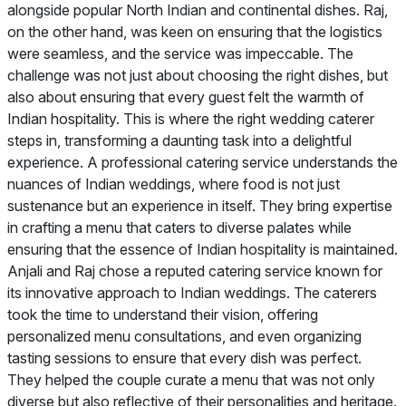
alongside popular North Indian and continental dishes. Raj,
on the other hand, was keen on ensuring that the logistics
were seamless, and the service was impeccable. The
challenge was not just about choosing the right dishes, but
also about ensuring that every guest felt the warmth of
Indian hospitality. This is where the right wedding caterer
steps in, transforming a daunting task into a delightful
experience. A professional catering service understands the
nuances of Indian weddings, where food is not just
sustenance but an experience in itself. They bring expertise
in crafting a menu that caters to diverse palates while
ensuring that the essence of Indian hospitality is maintained.
Anjali and Raj chose a reputed catering service known for
its innovative approach to Indian weddings. The caterers
took the time to understand their vision, offering
personalized menu consultations, and even organizing
tasting sessions to ensure that every dish was perfect.
They helped the couple curate a menu that was not only
diverse but also reflective of their personalities and heritage.