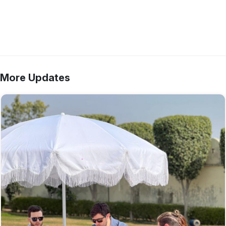
More Updates