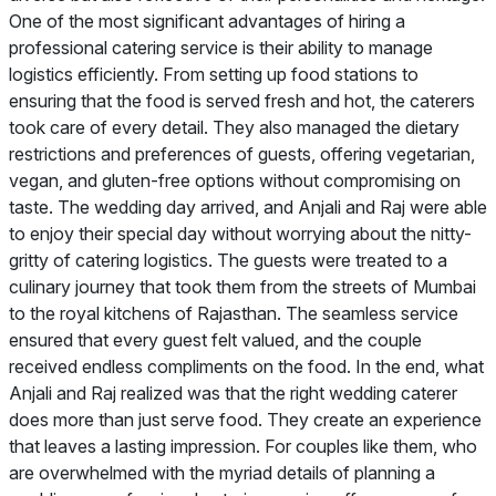
One of the most significant advantages of hiring a
professional catering service is their ability to manage
logistics efficiently. From setting up food stations to
ensuring that the food is served fresh and hot, the caterers
took care of every detail. They also managed the dietary
restrictions and preferences of guests, offering vegetarian,
vegan, and gluten-free options without compromising on
taste. The wedding day arrived, and Anjali and Raj were able
to enjoy their special day without worrying about the nitty-
gritty of catering logistics. The guests were treated to a
culinary journey that took them from the streets of Mumbai
to the royal kitchens of Rajasthan. The seamless service
ensured that every guest felt valued, and the couple
received endless compliments on the food. In the end, what
Anjali and Raj realized was that the right wedding caterer
does more than just serve food. They create an experience
that leaves a lasting impression. For couples like them, who
are overwhelmed with the myriad details of planning a