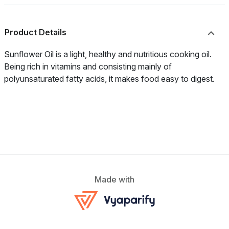
Product Details
Sunflower Oil is a light, healthy and nutritious cooking oil.
Being rich in vitamins and consisting mainly of
polyunsaturated fatty acids, it makes food easy to digest.
Made with