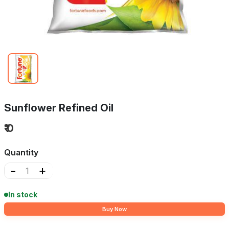
Sunflower Refined Oil
₹ 0
Quantity
-
+
In stock
Buy Now