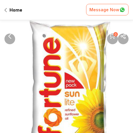
Message Now
Home
0