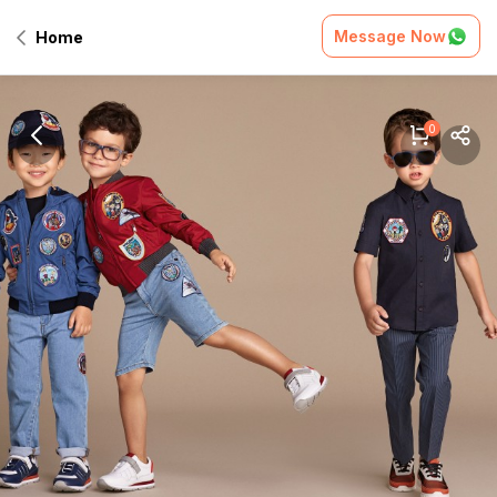
Message Now
Home
0