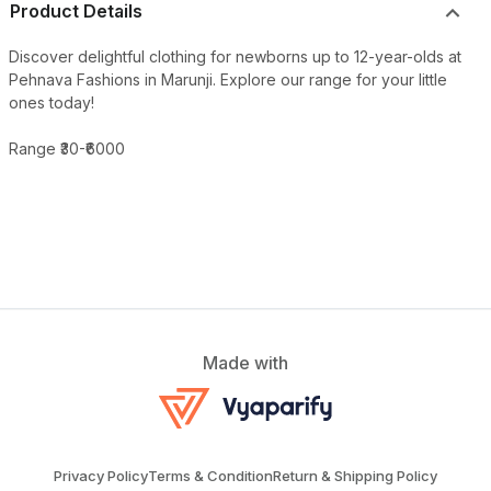
Product Details
Discover delightful clothing for newborns up to 12-year-olds at
Pehnava Fashions in Marunji. Explore our range for your little
ones today!
Range ₹30-₹6000
Made with
Privacy Policy
Terms & Condition
Return & Shipping Policy