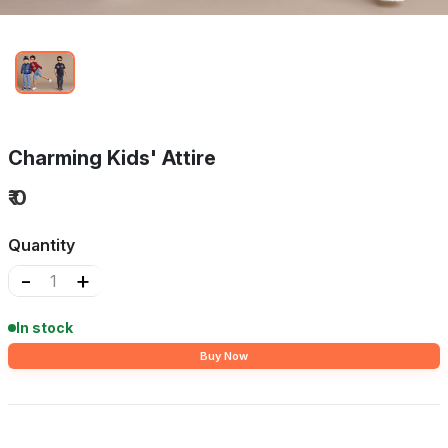
Charming Kids' Attire
₹ 0
Quantity
-
+
In stock
Buy Now