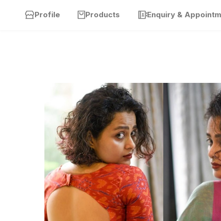
Profile
Products
Enquiry & Appoint