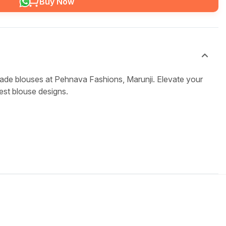
Buy Now
ade blouses at Pehnava Fashions, Marunji. Elevate your
test blouse designs.