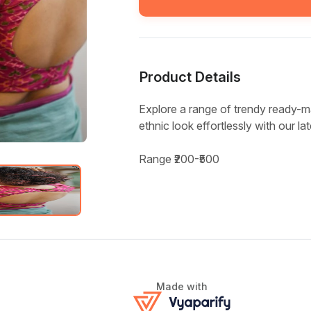
Product Details
Explore a range of trendy ready-m
ethnic look effortlessly with our la
Range ₹200-₹500
Made with