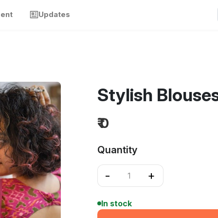
ment
Updates
Stylish Blouse
₹ 0
Quantity
-
+
In stock