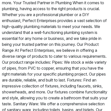
more. Your Trusted Partner in Plumbing When it comes to
plumbing, having access to the right products is crucial.
Whether you are a professional plumber or a DIY
enthusiast, Perfect Enterprises provides a vast selection of
high-quality plumbing materials to meet your needs. We
understand that a well-functioning plumbing system is
essential for any home or business, and we take pride in
being your trusted partner on this journey. Our Product
Range At Perfect Enterprises, we believe in offering a
diverse range of products to cater to various requirements.
Our product range includes: Pipes: We stock a wide variety
of pipes, from PVC to copper, ensuring that you have the
right materials for your specific plumbing project. Our pipes
are durable, reliable, and built to last. Fixtures: Find an
impressive collection of fixtures, including faucets, sinks,
showerheads, and more. Our fixtures combine functionality
and style, allowing you to create a bathroom that suits your
taste. Sanitary Ware: We offer a comprehensive selection
of sanitary ware, including toilets, basins, and bidets. Our