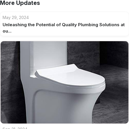
More Updates
May 29, 2024
Unleashing the Potential of Quality Plumbing Solutions at
ou...