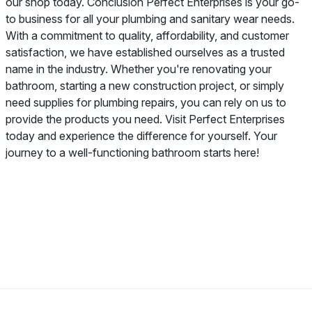
our shop today. Conclusion Perfect Enterprises is your go-
to business for all your plumbing and sanitary wear needs.
With a commitment to quality, affordability, and customer
satisfaction, we have established ourselves as a trusted
name in the industry. Whether you're renovating your
bathroom, starting a new construction project, or simply
need supplies for plumbing repairs, you can rely on us to
provide the products you need. Visit Perfect Enterprises
today and experience the difference for yourself. Your
journey to a well-functioning bathroom starts here!