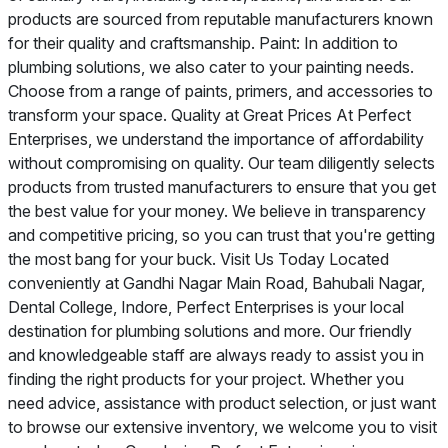
products are sourced from reputable manufacturers known
for their quality and craftsmanship. Paint: In addition to
plumbing solutions, we also cater to your painting needs.
Choose from a range of paints, primers, and accessories to
transform your space. Quality at Great Prices At Perfect
Enterprises, we understand the importance of affordability
without compromising on quality. Our team diligently selects
products from trusted manufacturers to ensure that you get
the best value for your money. We believe in transparency
and competitive pricing, so you can trust that you're getting
the most bang for your buck. Visit Us Today Located
conveniently at Gandhi Nagar Main Road, Bahubali Nagar,
Dental College, Indore, Perfect Enterprises is your local
destination for plumbing solutions and more. Our friendly
and knowledgeable staff are always ready to assist you in
finding the right products for your project. Whether you
need advice, assistance with product selection, or just want
to browse our extensive inventory, we welcome you to visit