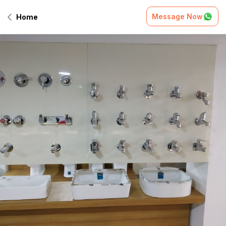
Message Now
Home