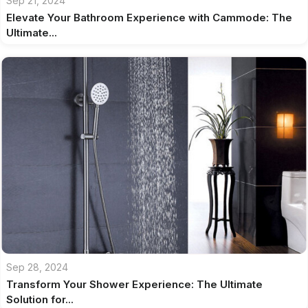
Sep 21, 2024
Elevate Your Bathroom Experience with Cammode: The
Ultimate...
Sep 28, 2024
Transform Your Shower Experience: The Ultimate
Solution for...