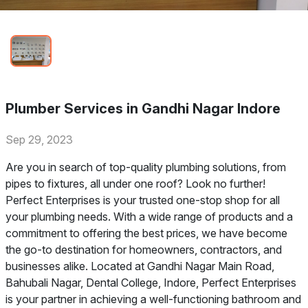
Plumber Services in Gandhi Nagar Indore
Sep 29, 2023
Are you in search of top-quality plumbing solutions, from
pipes to fixtures, all under one roof? Look no further!
Perfect Enterprises is your trusted one-stop shop for all
your plumbing needs. With a wide range of products and a
commitment to offering the best prices, we have become
the go-to destination for homeowners, contractors, and
businesses alike. Located at Gandhi Nagar Main Road,
Bahubali Nagar, Dental College, Indore, Perfect Enterprises
is your partner in achieving a well-functioning bathroom and