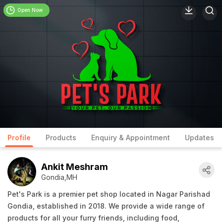
Open Now
Profile
Products
Enquiry & Appointment
Updates
Ankit Meshram
Gondia,MH
Pet's Park is a premier pet shop located in Nagar Parishad
Gondia, established in 2018. We provide a wide range of
products for all your furry friends, including food,