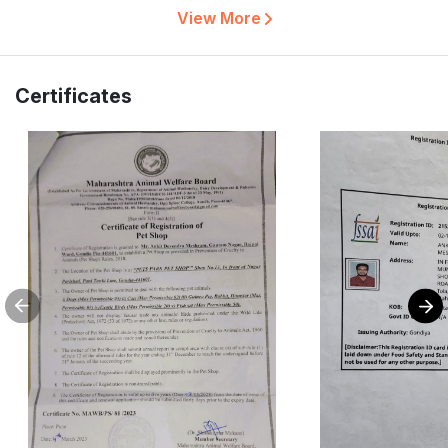
View More
Certificates