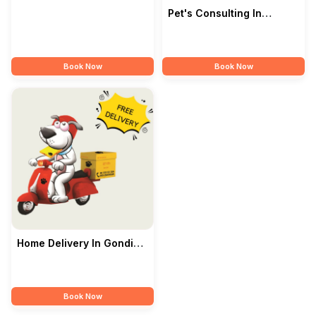
Pet's Consulting In
Gondia — Pet's Park
Book Now
Book Now
Home Delivery In Gondia
— Pet's Park
Book Now