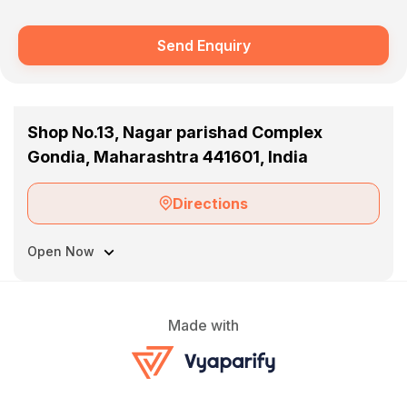
Send Enquiry
Shop No.13, Nagar parishad Complex
Gondia, Maharashtra 441601, India
Directions
Open Now
Made with