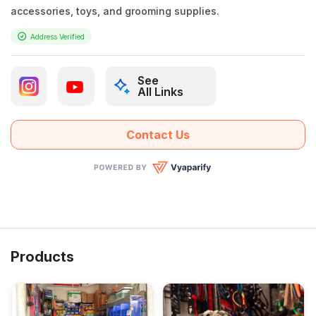
accessories, toys, and grooming supplies.
Address Verified
See
All Links
Contact Us
Products