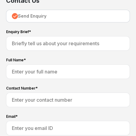
Contact Us
Send Enquiry
Enquiry Brief*
Full Name*
Contact Number*
Email*