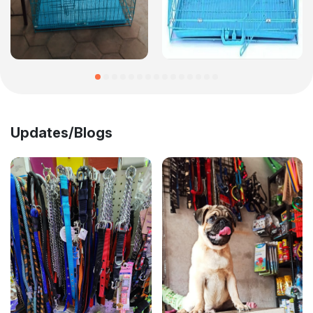
Updates/Blogs