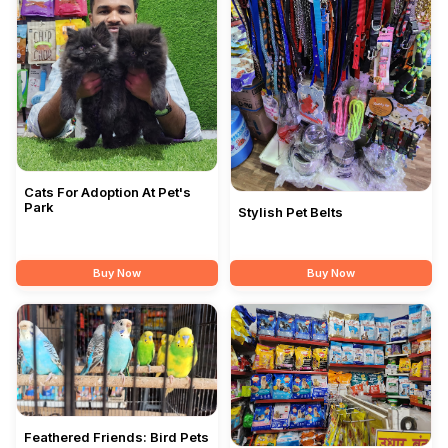
Cats For Adoption At Pet's
Park
Stylish Pet Belts
Buy Now
Buy Now
Feathered Friends: Bird Pets