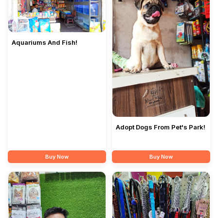
Aquariums And Fish!
Adopt Dogs From Pet's Park!
Buy Now
Buy Now