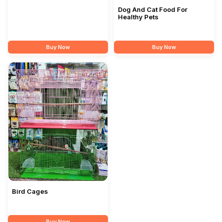
Dog And Cat Food For
Healthy Pets
Buy Now
Buy Now
Bird Cages
Buy Now