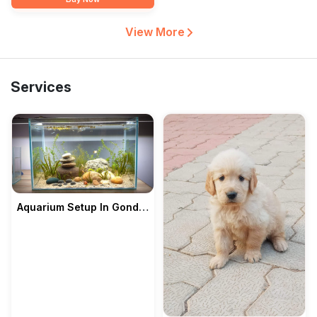
View More
Services
Aquarium Setup In Gondia
— Pet's Park