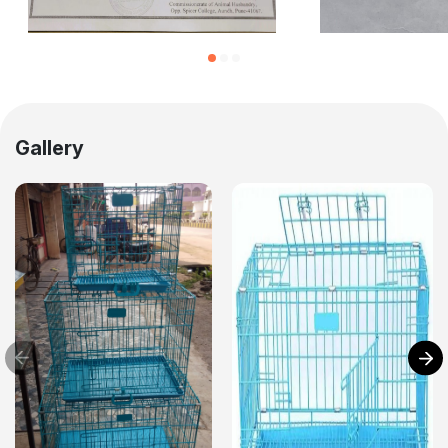
Gallery