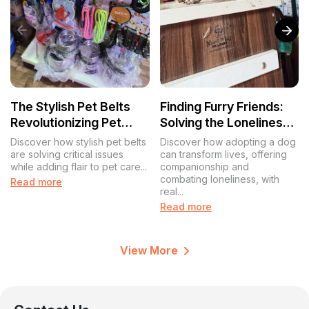
The Stylish Pet Belts
Finding Furry Friends:
Revolutionizing Pet
Solving the Loneliness
Care in India
Puzzle with Pet
Discover how stylish pet belts
Discover how adopting a dog
Adoptions
are solving critical issues
can transform lives, offering
while adding flair to pet care...
companionship and
combating loneliness, with
Read more
real...
Read more
View More