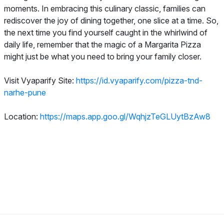
moments. In embracing this culinary classic, families can
rediscover the joy of dining together, one slice at a time. So,
the next time you find yourself caught in the whirlwind of
daily life, remember that the magic of a Margarita Pizza
might just be what you need to bring your family closer.
Visit Vyaparify Site:
https://id.vyaparify.com/pizza-tnd-
narhe-pune
Location:
https://maps.app.goo.gl/WqhjzTeGLUytBzAw8