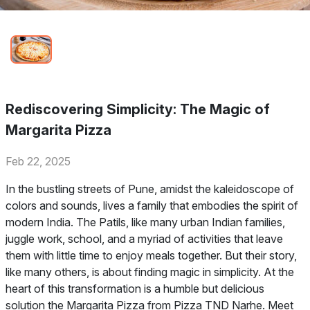
Rediscovering Simplicity: The Magic of
Margarita Pizza
Feb 22, 2025
In the bustling streets of Pune, amidst the kaleidoscope of
colors and sounds, lives a family that embodies the spirit of
modern India. The Patils, like many urban Indian families,
juggle work, school, and a myriad of activities that leave
them with little time to enjoy meals together. But their story,
like many others, is about finding magic in simplicity. At the
heart of this transformation is a humble but delicious
solution the Margarita Pizza from Pizza TND Narhe. Meet