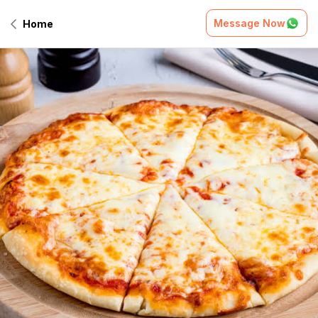
Message Now
Home