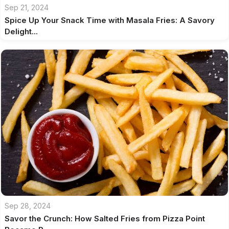
Sep 21, 2024
Spice Up Your Snack Time with Masala Fries: A Savory
Delight...
Sep 28, 2024
Savor the Crunch: How Salted Fries from Pizza Point