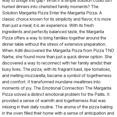
way to bridge this gap? What if a simple solution could turn
hurried dinners into cherished family moments? The
Solution Margarita Pizza Enter the Margarita Pizza. A
classic choice known for its simplicity and flavor, it is more
than just a meal; it is an experience. With its fresh
ingredients and perfectly balanced taste, the Margarita
Pizza offers a way to bring families together around the
dinner table without the stress of extensive preparation.
When Aditi discovered the Margarita Pizza from Pizza TND
Narhe, she found more than just a quick dinner option. She
discovered a way to reconnect with her family amidst their
busy lives. The pizza, with its fragrant basil, ripe tomatoes,
and melting mozzarella, became a symbol of togetherness
and comfort. It transformed mundane mealtimes into
moments of joy. The Emotional Connection The Margarita
Pizza solved a distinct emotional problem for the Patils. It
provided a sense of warmth and togetherness that was
missing in their daily routine. The aroma of the pizza baking
in the oven filled their home with a sense of anticipation and