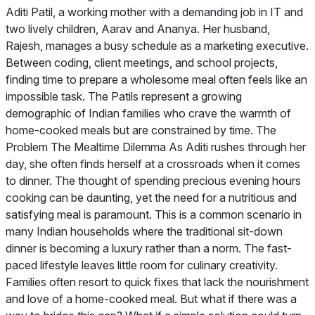
Aditi Patil, a working mother with a demanding job in IT and
two lively children, Aarav and Ananya. Her husband,
Rajesh, manages a busy schedule as a marketing executive.
Between coding, client meetings, and school projects,
finding time to prepare a wholesome meal often feels like an
impossible task. The Patils represent a growing
demographic of Indian families who crave the warmth of
home-cooked meals but are constrained by time. The
Problem The Mealtime Dilemma As Aditi rushes through her
day, she often finds herself at a crossroads when it comes
to dinner. The thought of spending precious evening hours
cooking can be daunting, yet the need for a nutritious and
satisfying meal is paramount. This is a common scenario in
many Indian households where the traditional sit-down
dinner is becoming a luxury rather than a norm. The fast-
paced lifestyle leaves little room for culinary creativity.
Families often resort to quick fixes that lack the nourishment
and love of a home-cooked meal. But what if there was a