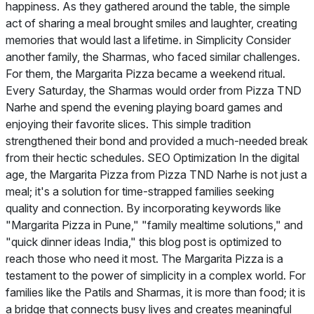
happiness. As they gathered around the table, the simple
act of sharing a meal brought smiles and laughter, creating
memories that would last a lifetime. in Simplicity Consider
another family, the Sharmas, who faced similar challenges.
For them, the Margarita Pizza became a weekend ritual.
Every Saturday, the Sharmas would order from Pizza TND
Narhe and spend the evening playing board games and
enjoying their favorite slices. This simple tradition
strengthened their bond and provided a much-needed break
from their hectic schedules. SEO Optimization In the digital
age, the Margarita Pizza from Pizza TND Narhe is not just a
meal; it's a solution for time-strapped families seeking
quality and connection. By incorporating keywords like
"Margarita Pizza in Pune," "family mealtime solutions," and
"quick dinner ideas India," this blog post is optimized to
reach those who need it most. The Margarita Pizza is a
testament to the power of simplicity in a complex world. For
families like the Patils and Sharmas, it is more than food; it is
a bridge that connects busy lives and creates meaningful