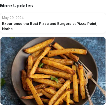
More Updates
May 29, 2024
Experience the Best Pizza and Burgers at Pizza Point,
Narhe