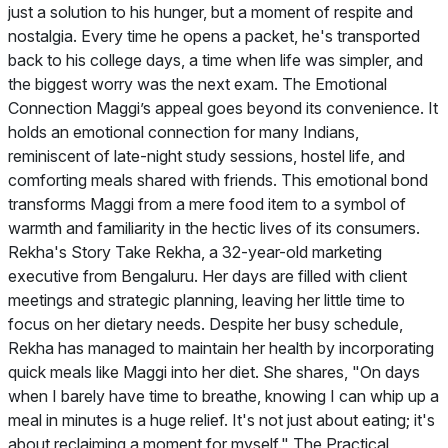
just a solution to his hunger, but a moment of respite and
nostalgia. Every time he opens a packet, he's transported
back to his college days, a time when life was simpler, and
the biggest worry was the next exam. The Emotional
Connection Maggi’s appeal goes beyond its convenience. It
holds an emotional connection for many Indians,
reminiscent of late-night study sessions, hostel life, and
comforting meals shared with friends. This emotional bond
transforms Maggi from a mere food item to a symbol of
warmth and familiarity in the hectic lives of its consumers.
Rekha's Story Take Rekha, a 32-year-old marketing
executive from Bengaluru. Her days are filled with client
meetings and strategic planning, leaving her little time to
focus on her dietary needs. Despite her busy schedule,
Rekha has managed to maintain her health by incorporating
quick meals like Maggi into her diet. She shares, "On days
when I barely have time to breathe, knowing I can whip up a
meal in minutes is a huge relief. It's not just about eating; it's
about reclaiming a moment for myself." The Practical