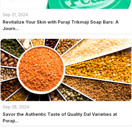
Sep 21, 2024
Revitalize Your Skin with Puraji Trikmaji Soap Bars: A
Journ...
Sep 28, 2024
Savor the Authentic Taste of Quality Dal Varieties at
Puraji...