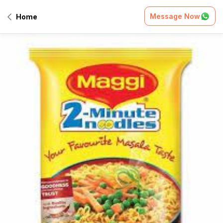
Message Now
Home