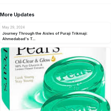
More Updates
May 29, 2024
Journey Through the Aisles of Puraji Trikmaji:
Ahmedabad's T...