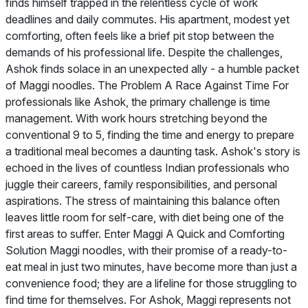
finds himself trapped in the relentless cycle of work
deadlines and daily commutes. His apartment, modest yet
comforting, often feels like a brief pit stop between the
demands of his professional life. Despite the challenges,
Ashok finds solace in an unexpected ally - a humble packet
of Maggi noodles. The Problem A Race Against Time For
professionals like Ashok, the primary challenge is time
management. With work hours stretching beyond the
conventional 9 to 5, finding the time and energy to prepare
a traditional meal becomes a daunting task. Ashok's story is
echoed in the lives of countless Indian professionals who
juggle their careers, family responsibilities, and personal
aspirations. The stress of maintaining this balance often
leaves little room for self-care, with diet being one of the
first areas to suffer. Enter Maggi A Quick and Comforting
Solution Maggi noodles, with their promise of a ready-to-
eat meal in just two minutes, have become more than just a
convenience food; they are a lifeline for those struggling to
find time for themselves. For Ashok, Maggi represents not