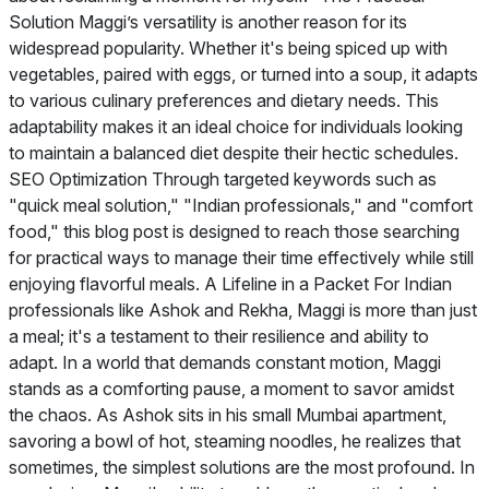
Solution Maggi’s versatility is another reason for its
widespread popularity. Whether it's being spiced up with
vegetables, paired with eggs, or turned into a soup, it adapts
to various culinary preferences and dietary needs. This
adaptability makes it an ideal choice for individuals looking
to maintain a balanced diet despite their hectic schedules.
SEO Optimization Through targeted keywords such as
"quick meal solution," "Indian professionals," and "comfort
food," this blog post is designed to reach those searching
for practical ways to manage their time effectively while still
enjoying flavorful meals. A Lifeline in a Packet For Indian
professionals like Ashok and Rekha, Maggi is more than just
a meal; it's a testament to their resilience and ability to
adapt. In a world that demands constant motion, Maggi
stands as a comforting pause, a moment to savor amidst
the chaos. As Ashok sits in his small Mumbai apartment,
savoring a bowl of hot, steaming noodles, he realizes that
sometimes, the simplest solutions are the most profound. In