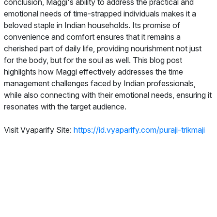
conclusion, Maggi's ability to address the practical and
emotional needs of time-strapped individuals makes it a
beloved staple in Indian households. Its promise of
convenience and comfort ensures that it remains a
cherished part of daily life, providing nourishment not just
for the body, but for the soul as well. This blog post
highlights how Maggi effectively addresses the time
management challenges faced by Indian professionals,
while also connecting with their emotional needs, ensuring it
resonates with the target audience.
Visit Vyaparify Site:
https://id.vyaparify.com/puraji-trikmaji