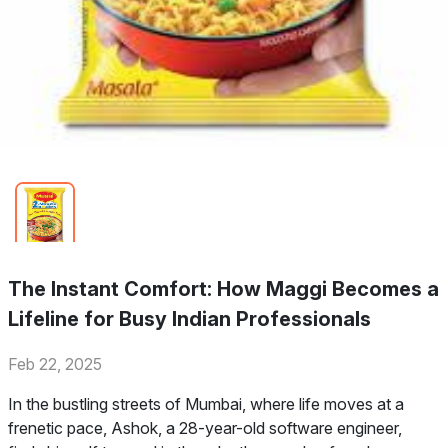
The Instant Comfort: How Maggi Becomes a
Lifeline for Busy Indian Professionals
Feb 22, 2025
In the bustling streets of Mumbai, where life moves at a
frenetic pace, Ashok, a 28-year-old software engineer,