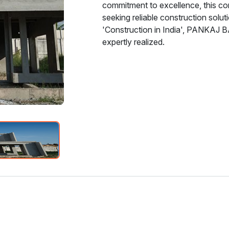
commitment to excellence, this c
seeking reliable construction solu
'Construction in India', PANKAJ 
expertly realized.