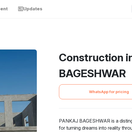
ment
Updates
Construction 
BAGESHWAR
WhatsApp for pricing
PANKAJ BAGESHWAR is a distinguis
for turning dreams into reality thr