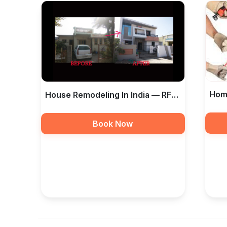
Home
House Remodeling In India — RF
And 
Taamir Construction
Book Now