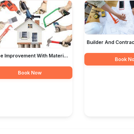
Builder And Contrac
RF Taamir Construc
 Improvement With Material
Book N
Labour In India — RF
Book Now