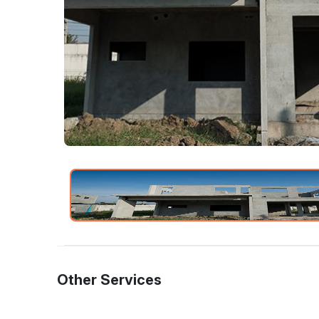
Other Services