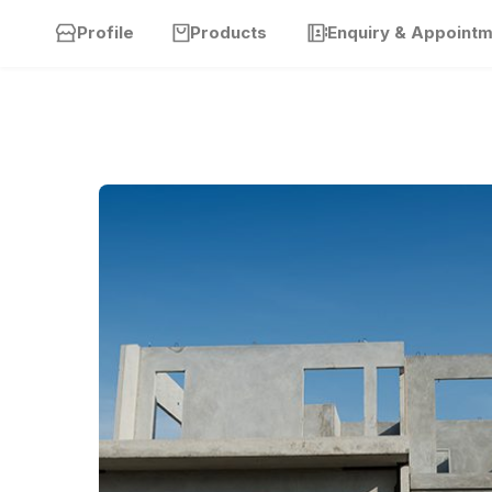
Profile
Products
Enquiry & Appoint