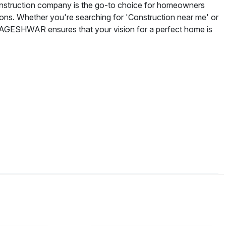
onstruction company is the go-to choice for homeowners
tions. Whether you're searching for 'Construction near me' or
BAGESHWAR ensures that your vision for a perfect home is