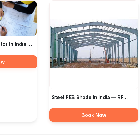
tor In India —
tion
ow
Steel PEB Shade In India — RF
Taamir Construction
Book Now