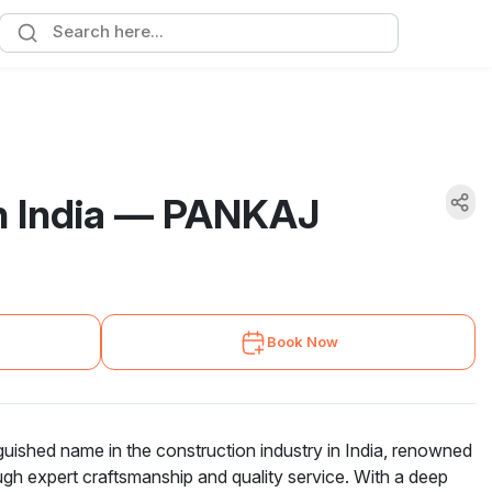
in India — PANKAJ
Book Now
hed name in the construction industry in India, renowned
ough expert craftsmanship and quality service. With a deep