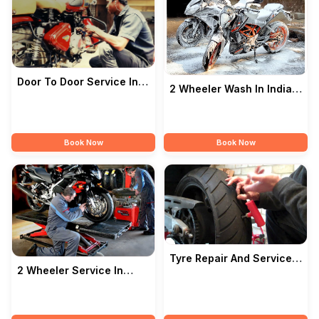
Door To Door Service In
2 Wheeler Wash In India
India — ROYAL MOTORS
— ROYAL MOTORS
Book Now
Book Now
Tyre Repair And Service
2 Wheeler Service In
In India — ROYAL
India — ROYAL MOTORS
MOTORS