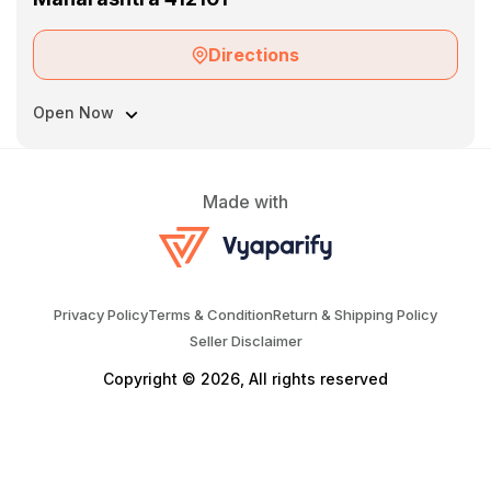
Directions
Open Now
Made with
Privacy Policy
Terms & Condition
Return & Shipping Policy
Seller Disclaimer
Copyright © 2026, All rights reserved