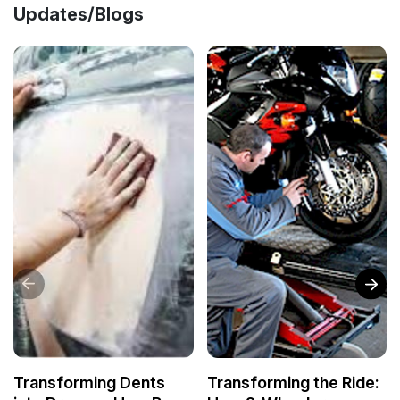
Updates/Blogs
Transforming Dents
Transforming the Ride: