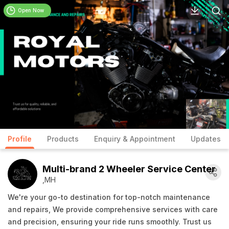
Open Now
Profile
Products
Enquiry & Appointment
Updates
Multi-brand 2 Wheeler Service Center
,MH
We're your go-to destination for top-notch maintenance
and repairs, We provide comprehensive services with care
and precision, ensuring your ride runs smoothly. Trust us