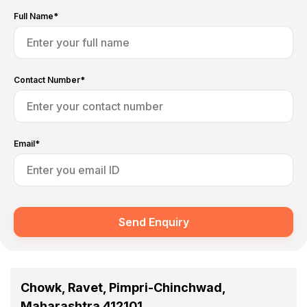
Full Name*
Contact Number*
Email*
Send Enquiry
Chowk, Ravet, Pimpri-Chinchwad,
Maharashtra 412101