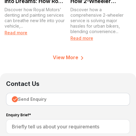
into Dreams: How Royal
How 2-Wheeler
Motors Revives Your
Service Is Simplifying
Discover how Royal Motors'
Discover how a
Ride
Life for Urban Bikers
denting and painting services
comprehensive 2-wheeler
can breathe new life into your
service is solving major
vehicle,...
hassles for urban bikers,
blending convenience...
Read more
Read more
View More
Contact Us
Send Enquiry
Enquiry Brief*