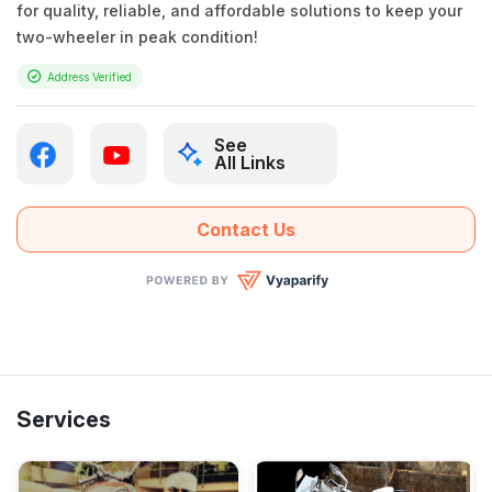
for quality, reliable, and affordable solutions to keep your
two-wheeler in peak condition!
Address Verified
See
All Links
Contact Us
Services