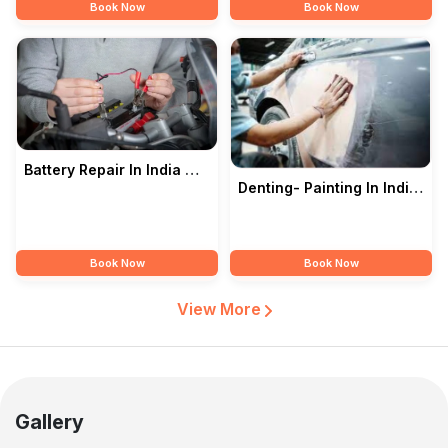
Book Now
Book Now
Battery Repair In India —
Denting- Painting In India
ROYAL MOTORS
— ROYAL MOTORS
Book Now
Book Now
View More
Gallery