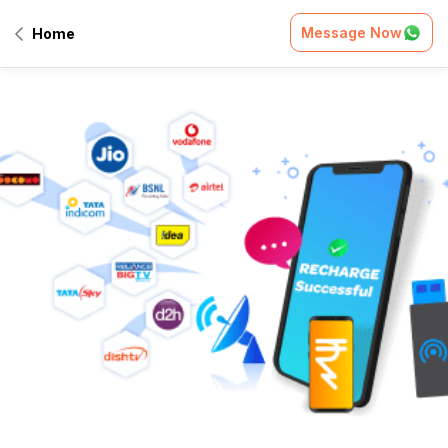
Message Now
Home