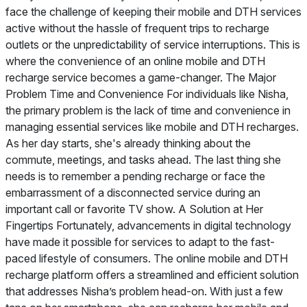
face the challenge of keeping their mobile and DTH services
active without the hassle of frequent trips to recharge
outlets or the unpredictability of service interruptions. This is
where the convenience of an online mobile and DTH
recharge service becomes a game-changer. The Major
Problem Time and Convenience For individuals like Nisha,
the primary problem is the lack of time and convenience in
managing essential services like mobile and DTH recharges.
As her day starts, she's already thinking about the
commute, meetings, and tasks ahead. The last thing she
needs is to remember a pending recharge or face the
embarrassment of a disconnected service during an
important call or favorite TV show. A Solution at Her
Fingertips Fortunately, advancements in digital technology
have made it possible for services to adapt to the fast-
paced lifestyle of consumers. The online mobile and DTH
recharge platform offers a streamlined and efficient solution
that addresses Nisha’s problem head-on. With just a few