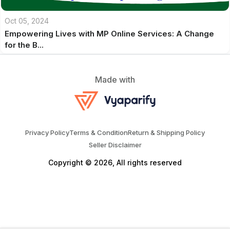
Oct 05, 2024
Empowering Lives with MP Online Services: A Change
for the B...
Made with
Privacy Policy
Terms & Condition
Return & Shipping Policy
Seller Disclaimer
Copyright © 2026, All rights reserved