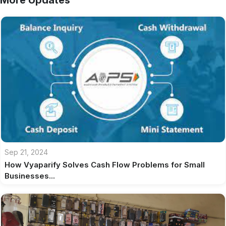
More Updates
Sep 21, 2024
How Vyaparify Solves Cash Flow Problems for Small
Businesses...