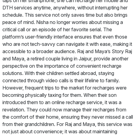
taps on her smartphone, she can recharge her mobile and
DTH services anytime, anywhere, without interrupting her
schedule. This service not only saves time but also brings
peace of mind. Nisha no longer worries about missing a
critical call or an episode of her favorite serial. The
platform’s user-friendly interface ensures that even those
who are not tech-savvy can navigate it with ease, making it
accessible to a broader audience. Raj and Maya’s Story Raj
and Maya, a retired couple living in Jaipur, provide another
perspective on the importance of convenient recharge
solutions. With their children settled abroad, staying
connected through video calls is their lifeline to family.
However, frequent trips to the market for recharges were
becoming physically taxing for them. When their son
introduced them to an online recharge service, it was a
revelation. They could now manage their recharges from
the comfort of their home, ensuring they never missed a call
from their grandchildren. For Raj and Maya, this service was
not just about convenience; it was about maintaining