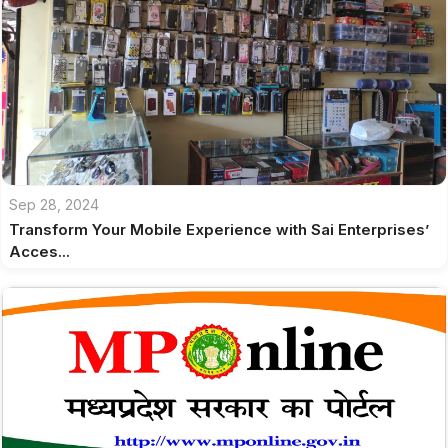
Sep 28, 2024
Transform Your Mobile Experience with Sai Enterprises’
Acces...