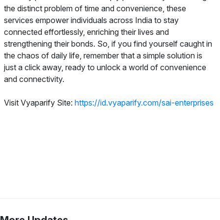
the distinct problem of time and convenience, these
services empower individuals across India to stay
connected effortlessly, enriching their lives and
strengthening their bonds. So, if you find yourself caught in
the chaos of daily life, remember that a simple solution is
just a click away, ready to unlock a world of convenience
and connectivity.
Visit Vyaparify Site:
https://id.vyaparify.com/sai-enterprises