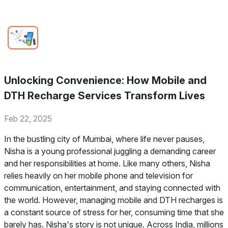
Unlocking Convenience: How Mobile and
DTH Recharge Services Transform Lives
Feb 22, 2025
In the bustling city of Mumbai, where life never pauses,
Nisha is a young professional juggling a demanding career
and her responsibilities at home. Like many others, Nisha
relies heavily on her mobile phone and television for
communication, entertainment, and staying connected with
the world. However, managing mobile and DTH recharges is
a constant source of stress for her, consuming time that she
barely has. Nisha's story is not unique. Across India, millions