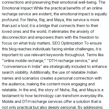
connections and preserving their emotional well-being. The
Emotional Impact While the practical benefits of an online
recharge service are evident, the emotional impact is equally
profound. For Nisha, Raj, and Maya, this service is more
than just a tool; it is a bridge that connects them to their
loved ones and the world. It eliminates the anxiety of
disconnection and empowers them with the freedom to
focus on what truly matters. SEO Optimization To ensure
this blog reaches individuals facing similar challenges, it is
important to use relevant keywords throughout. Terms like
"online mobile recharge," "DTH recharge service," and
"convenience in India" are strategically included to enhance
search visibility. Additionally, the use of relatable Indian
names and scenarios creates a personal connection with
the audience, making the content more engaging and
relatable. In the end, the story of Nisha, Raj, and Maya is a
testament to how technology can transform everyday life.
Mobile and DTH recharge services offer a solution that is
not only practical but also deeply personal. By addressing