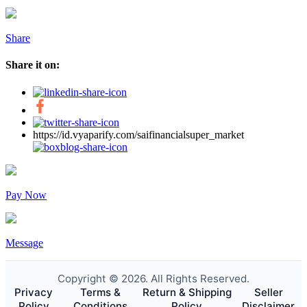
Share
Share it on:
https://id.vyaparify.com/saifinancialsuper_market
Pay Now
Message
Copyright © 2026. All Rights Reserved.
Privacy
Terms &
Return & Shipping
Seller
Policy
Conditions
Policy
Disclaimer