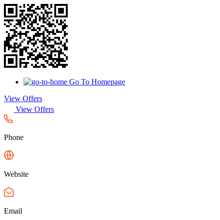
Go To Homepage
View Offers
View Offers
Phone
Website
Email