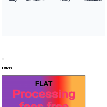
×
Offers