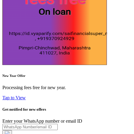
New Year Offer
Processing fees free for new year.
Tap to View
Get notified for new offers
Enter your WhatsApp number or email ID