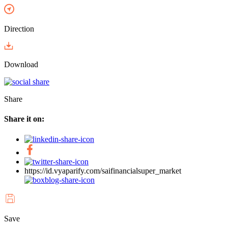
Direction
Download
Share
Share it on:
https://id.vyaparify.com/saifinancialsuper_market
Save