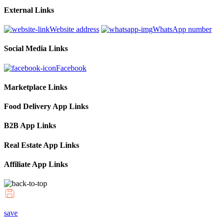
External Links
Website address
WhatsApp number
Social Media Links
Facebook
Marketplace Links
Food Delivery App Links
B2B App Links
Real Estate App Links
Affiliate App Links
save