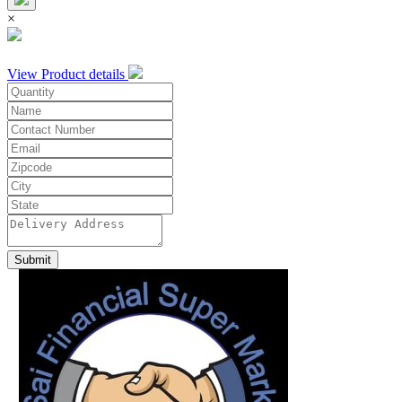
×
View Product details
Submit