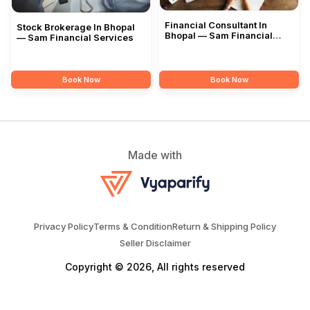
Financial Consultant In
Stock Brokerage In Bhopal
Bhopal — Sam Financial
— Sam Financial Services
Services
Book Now
Book Now
Made with
Privacy Policy
Terms & Condition
Return & Shipping Policy
Seller Disclaimer
Copyright © 2026, All rights reserved