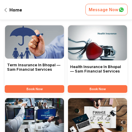
Message Now
Home
All Services
Term Insurance In Bhopal —
Health Insurance In Bhopal
Sam Financial Services
— Sam Financial Services
Book Now
Book Now