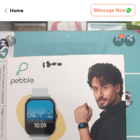
Message Now
Home
0