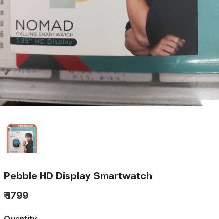
Pebble HD Display Smartwatch
₹ 1799
Quantity