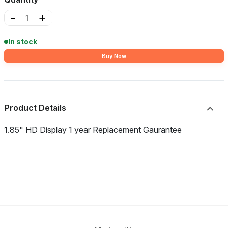
-
+
In stock
Buy Now
Product Details
1.85" HD Display 1 year Replacement Gaurantee