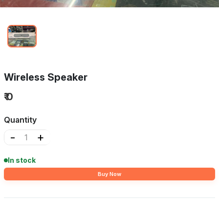
Wireless Speaker
₹ 0
Quantity
-
+
In stock
Buy Now