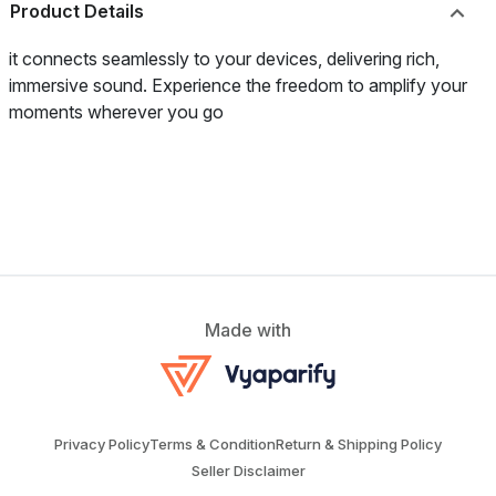
Product Details
it connects seamlessly to your devices, delivering rich,
immersive sound. Experience the freedom to amplify your
moments wherever you go
Made with
Privacy Policy
Terms & Condition
Return & Shipping Policy
Seller Disclaimer