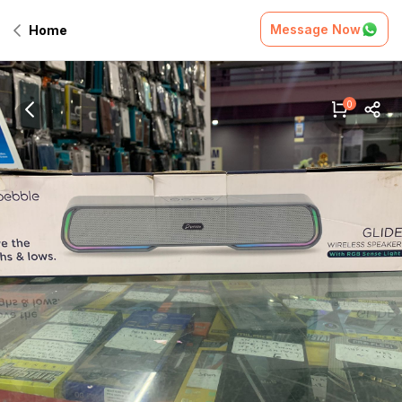
Message Now
Home
0