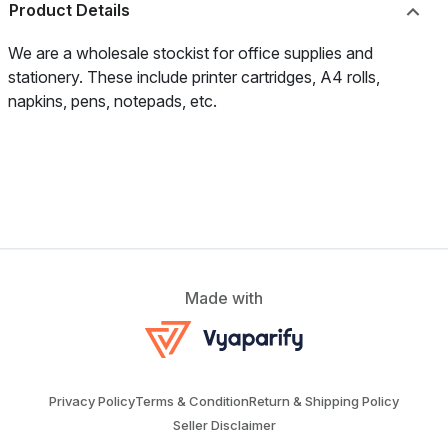
Product Details
We are a wholesale stockist for office supplies and
stationery. These include printer cartridges, A4 rolls,
napkins, pens, notepads, etc.
Made with
Privacy Policy
Terms & Condition
Return & Shipping Policy
Seller Disclaimer