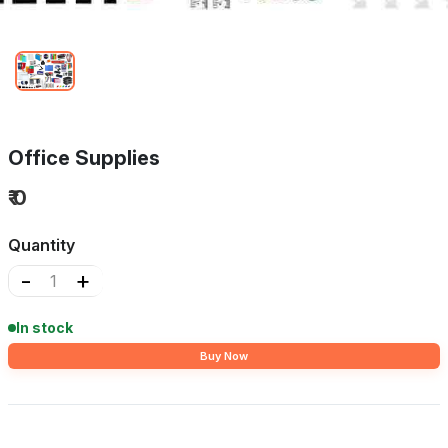
Office Supplies
₹ 0
Quantity
-
+
In stock
Buy Now