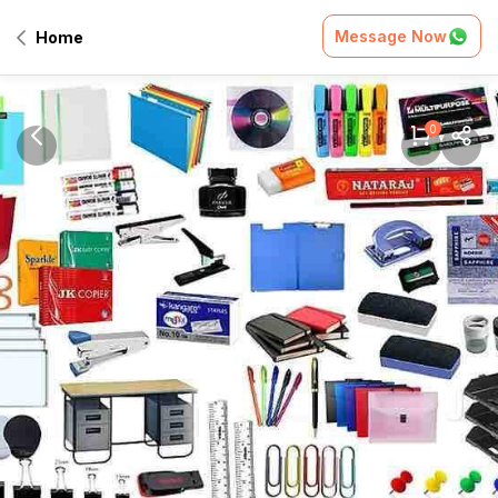
Message Now
Home
0