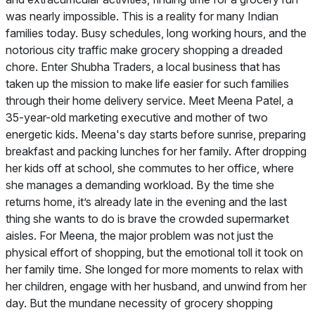
was nearly impossible. This is a reality for many Indian
families today. Busy schedules, long working hours, and the
notorious city traffic make grocery shopping a dreaded
chore. Enter Shubha Traders, a local business that has
taken up the mission to make life easier for such families
through their home delivery service. Meet Meena Patel, a
35-year-old marketing executive and mother of two
energetic kids. Meena's day starts before sunrise, preparing
breakfast and packing lunches for her family. After dropping
her kids off at school, she commutes to her office, where
she manages a demanding workload. By the time she
returns home, it’s already late in the evening and the last
thing she wants to do is brave the crowded supermarket
aisles. For Meena, the major problem was not just the
physical effort of shopping, but the emotional toll it took on
her family time. She longed for more moments to relax with
her children, engage with her husband, and unwind from her
day. But the mundane necessity of grocery shopping