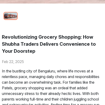
Revolutionizing Grocery Shopping: How
Shubha Traders Delivers Convenience to
Your Doorstep
Feb 22, 2025
In the bustling city of Bengaluru, where life moves at a
relentless pace, managing daily chores and responsibilities
can become an overwhelming task. For families like the
Patels, grocery shopping was an ordeal that added
unnecessary stress to their already hectic lives. With both
parents working full-time and their children juggling school
and extracurricular activities, finding time for a grocery run