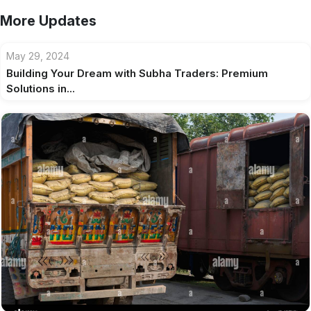
More Updates
May 29, 2024
Building Your Dream with Subha Traders: Premium
Solutions in...