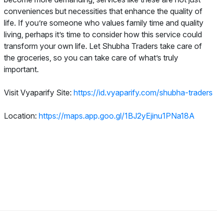
conveniences but necessities that enhance the quality of
life. If you’re someone who values family time and quality
living, perhaps it’s time to consider how this service could
transform your own life. Let Shubha Traders take care of
the groceries, so you can take care of what’s truly
important.
Visit Vyaparify Site:
https://id.vyaparify.com/shubha-traders
Location:
https://maps.app.goo.gl/1BJ2yEjinu1PNa18A