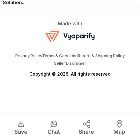
Solution...
Made with
Privacy Policy
Terms & Condition
Return & Shipping Policy
Seller Disclaimer
Copyright © 2026, All rights reserved
Save
Chat
Share
Map