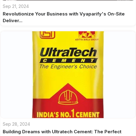
Sep 21, 2024
Revolutionize Your Business with Vyaparify's On-Site
Deliver...
Sep 28, 2024
Building Dreams with Ultratech Cement: The Perfect