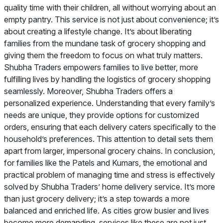
quality time with their children, all without worrying about an
empty pantry. This service is not just about convenience; it’s
about creating a lifestyle change. It’s about liberating
families from the mundane task of grocery shopping and
giving them the freedom to focus on what truly matters.
Shubha Traders empowers families to live better, more
fulfilling lives by handling the logistics of grocery shopping
seamlessly. Moreover, Shubha Traders offers a
personalized experience. Understanding that every family’s
needs are unique, they provide options for customized
orders, ensuring that each delivery caters specifically to the
household’s preferences. This attention to detail sets them
apart from larger, impersonal grocery chains. In conclusion,
for families like the Patels and Kumars, the emotional and
practical problem of managing time and stress is effectively
solved by Shubha Traders’ home delivery service. It’s more
than just grocery delivery; it’s a step towards a more
balanced and enriched life. As cities grow busier and lives
become more demanding, services like these are not just