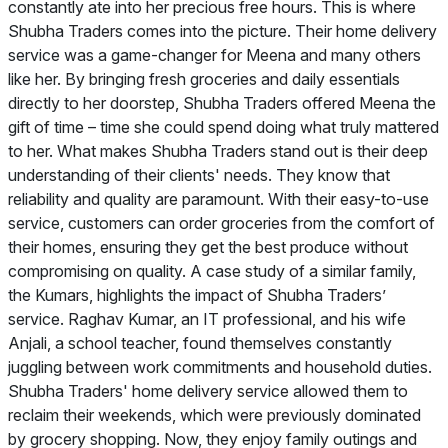
constantly ate into her precious free hours. This is where
Shubha Traders comes into the picture. Their home delivery
service was a game-changer for Meena and many others
like her. By bringing fresh groceries and daily essentials
directly to her doorstep, Shubha Traders offered Meena the
gift of time – time she could spend doing what truly mattered
to her. What makes Shubha Traders stand out is their deep
understanding of their clients' needs. They know that
reliability and quality are paramount. With their easy-to-use
service, customers can order groceries from the comfort of
their homes, ensuring they get the best produce without
compromising on quality. A case study of a similar family,
the Kumars, highlights the impact of Shubha Traders’
service. Raghav Kumar, an IT professional, and his wife
Anjali, a school teacher, found themselves constantly
juggling between work commitments and household duties.
Shubha Traders' home delivery service allowed them to
reclaim their weekends, which were previously dominated
by grocery shopping. Now, they enjoy family outings and