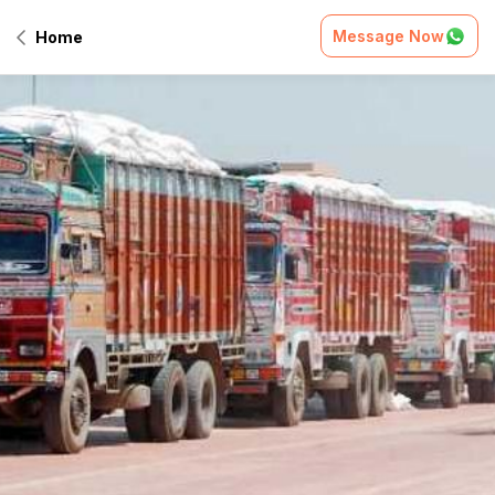
Message Now
Home