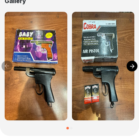
Gallery