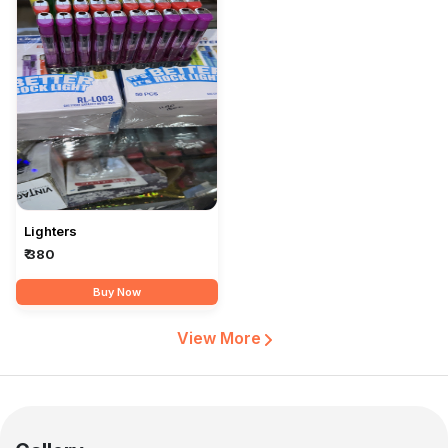
Lighters
₹ 380
Buy Now
View More