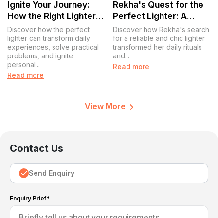
Ignite Your Journey:
Rekha's Quest for the
How the Right Lighter
Perfect Lighter: A
Sparks More Than Just
Journey of
Discover how the perfect
Discover how Rekha's search
Flames
Convenience and Style
lighter can transform daily
for a reliable and chic lighter
experiences, solve practical
transformed her daily rituals
problems, and ignite
and...
personal...
Read more
Read more
View More
Contact Us
Send Enquiry
Enquiry Brief*