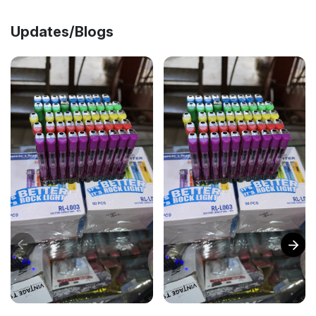
Updates/Blogs