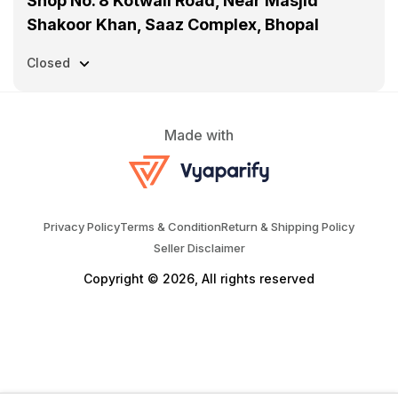
Shop No. 8 Kotwali Road, Near Masjid
Shakoor Khan, Saaz Complex, Bhopal
Closed
Made with
Privacy Policy
Terms & Condition
Return & Shipping Policy
Seller Disclaimer
Copyright © 2026, All rights reserved