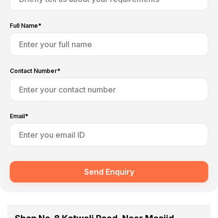
Full Name*
Contact Number*
Email*
Send Enquiry