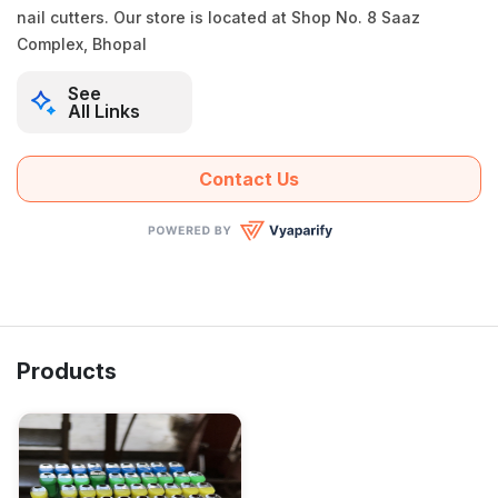
nail cutters. Our store is located at Shop No. 8 Saaz
Complex, Bhopal
See
All Links
Contact Us
Products