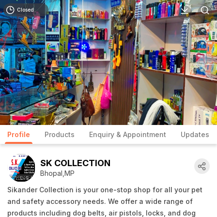
Closed
Profile
Products
Enquiry & Appointment
Updates
SK COLLECTION
Bhopal,MP
Sikander Collection is your one-stop shop for all your pet
and safety accessory needs. We offer a wide range of
products including dog belts, air pistols, locks, and dog