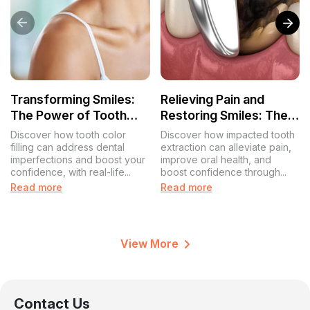
Transforming Smiles:
Relieving Pain and
The Power of Tooth
Restoring Smiles: The
Color Filling for a
Impacted Tooth
Discover how tooth color
Discover how impacted tooth
Confident You
Extraction Experience
filling can address dental
extraction can alleviate pain,
imperfections and boost your
improve oral health, and
confidence, with real-life...
boost confidence through...
Read more
Read more
View More
Contact Us