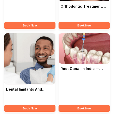
Songara Dental Clinic
Orthodontic Treatment, In
India — Songara Dental
Clinic
Book Now
Book Now
Root Canal In India —
Songara Dental Clinic
Dental Implants And
Cosmetic Dentistry In
India — Songara
Book Now
Book Now