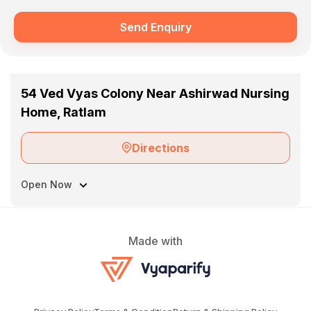
Send Enquiry
54 Ved Vyas Colony Near Ashirwad Nursing
Home, Ratlam
Directions
Open Now
Made with