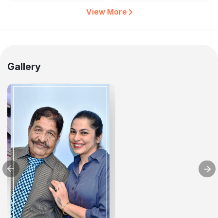
View More
Gallery