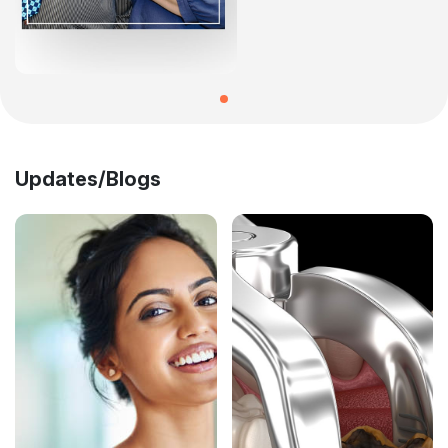
Updates/Blogs