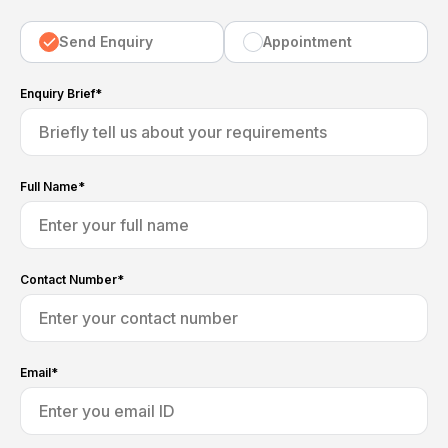
Send Enquiry
Appointment
Enquiry Brief*
Full Name*
Contact Number*
Email*