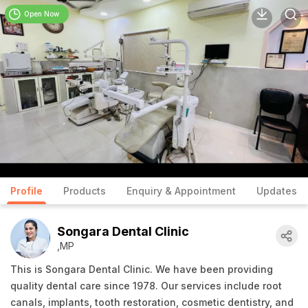
Open Now
Profile
Products
Enquiry & Appointment
Updates
Songara Dental Clinic
,MP
This is Songara Dental Clinic. We have been providing
quality dental care since 1978. Our services include root
canals, implants, tooth restoration, cosmetic dentistry, and