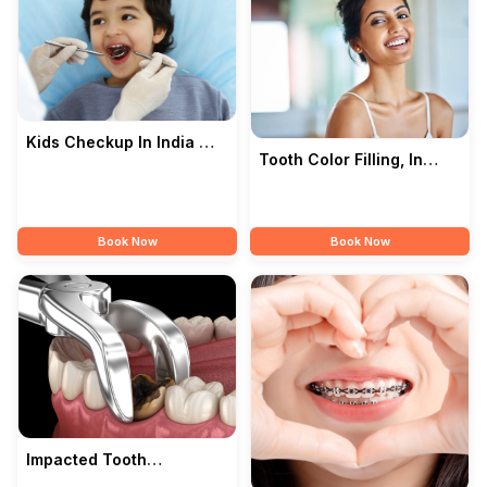
Kids Checkup In India —
Tooth Color Filling, In
Songara Dental Clinic
India — Songara Dental
Clinic
Book Now
Book Now
Impacted Tooth
Extraction In India —