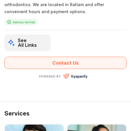
orthodontics. We are located in Ratlam and offer
convenient hours and payment options.
Address Verified
See
All Links
Contact Us
Services