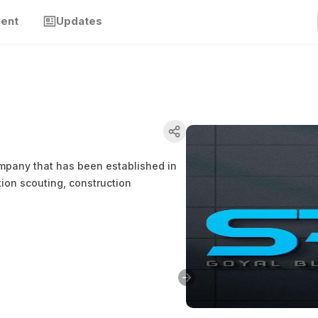
ment
Updates
company that has been established in
tion scouting, construction