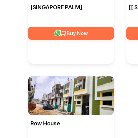
[SINGAPORE PALM]
[[ 
Buy Now
Row House