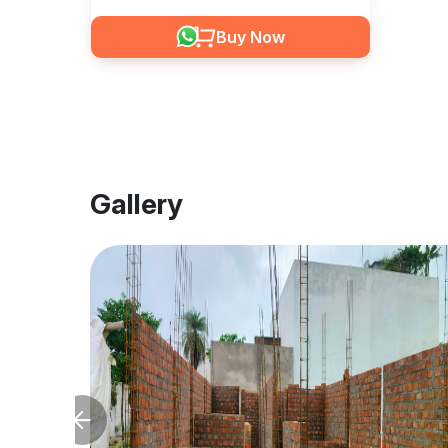
Buy Now
Gallery