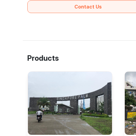
Contact Us
Products