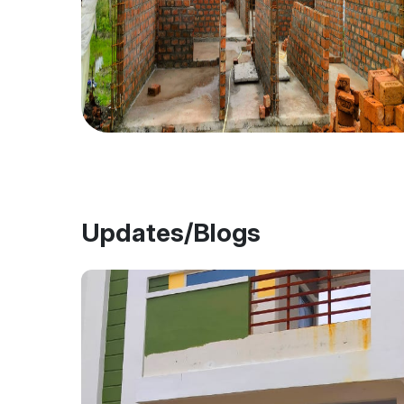
Updates/Blogs