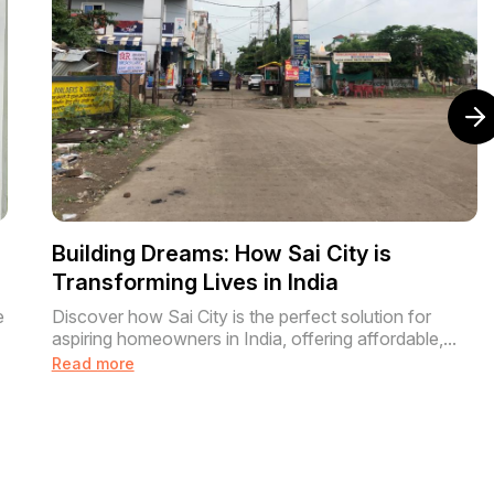
m
Building Dreams: How Sai City is
Transforming Lives in India
e
Discover how Sai City is the perfect solution for
aspiring homeowners in India, offering affordable,...
Read more