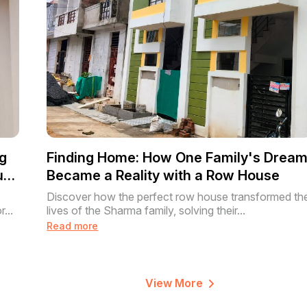
g
Finding Home: How One Family's Drea
use
Became a Reality with a Row House
Discover how the perfect row house transformed th
...
lives of the Sharma family, solving their...
Read more
View More