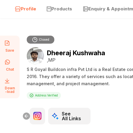
Profile
Products
Enquiry & Appoint
Closed
Save
Dheeraj Kushwaha
,MP
S R Goyal Buildcon infra Pvt Ltd is a Real Estate 
Chat
2016. They offer a variety of services such as loca
management, and project management.
Down
-load
Address Verified
See
All Links