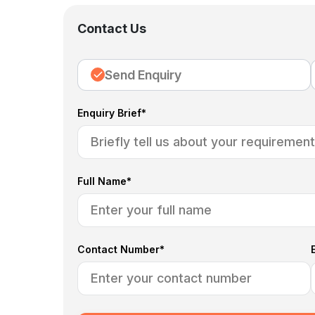
Contact Us
Send Enquiry
Enquiry Brief*
Full Name*
Contact Number*