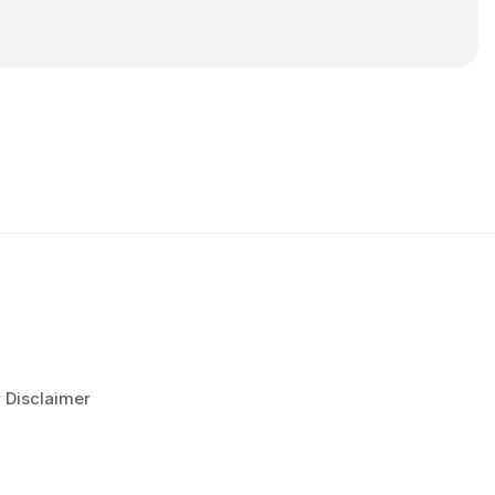
r Disclaimer