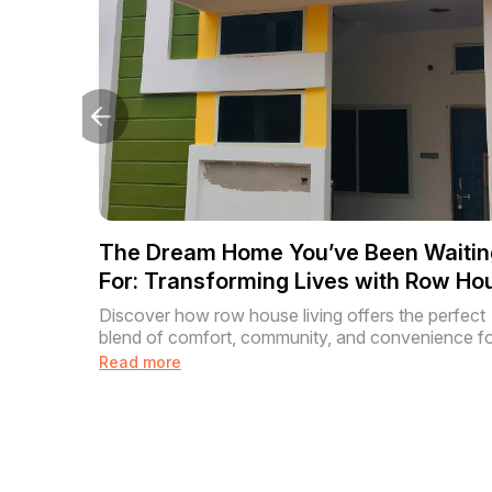
The Dream Home You’ve Been Waitin
For: Transforming Lives with Row Ho
Living
Discover how row house living offers the perfect
blend of comfort, community, and convenience for
Read more