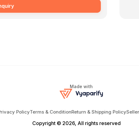
nquiry
Made with
Privacy Policy
Terms & Condition
Return & Shipping Policy
Selle
Copyright © 2026, All rights reserved