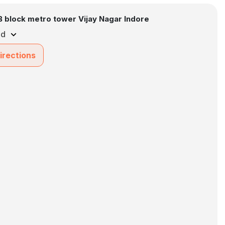
B block metro tower Vijay Nagar Indore
ed
irections