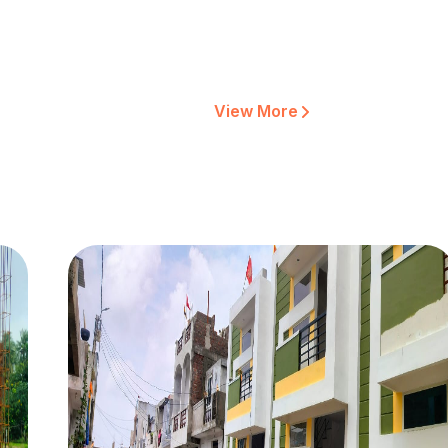
View More