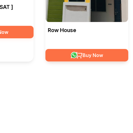
SAT ]
Row House
Now
Buy Now