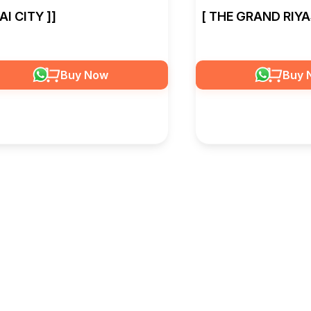
SAI CITY ]]
[ THE GRAND RIYA
Buy Now
Buy 