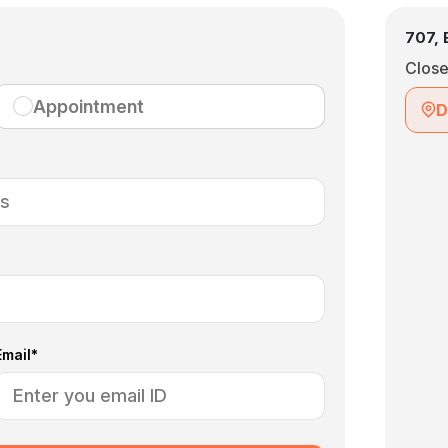
707, 
Clos
Appointment
D
Email*