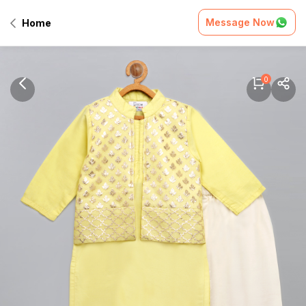
Message Now
Home
0