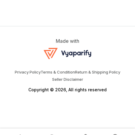
Made with
Privacy Policy
Terms & Condition
Return & Shipping Policy
Seller Disclaimer
Copyright © 2026, All rights reserved