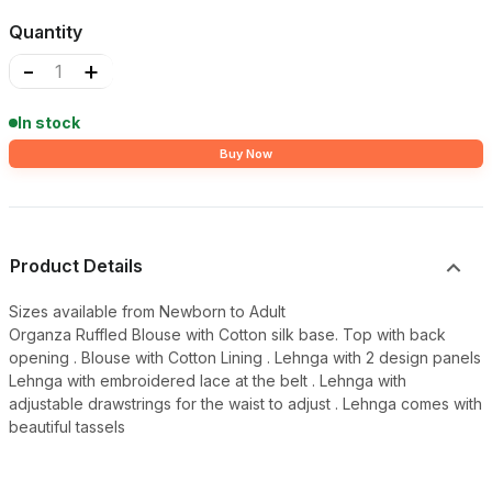
Quantity
-
+
In stock
Buy Now
Product Details
Sizes available from Newborn to Adult
Organza Ruffled Blouse with Cotton silk base. Top with back
opening . Blouse with Cotton Lining . Lehnga with 2 design panels
Lehnga with embroidered lace at the belt . Lehnga with
adjustable drawstrings for the waist to adjust . Lehnga comes with
beautiful tassels