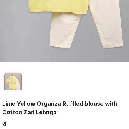
Lime Yellow Organza Ruffled blouse with
Cotton Zari Lehnga
₹ 1