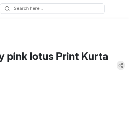
y pink lotus Print Kurta