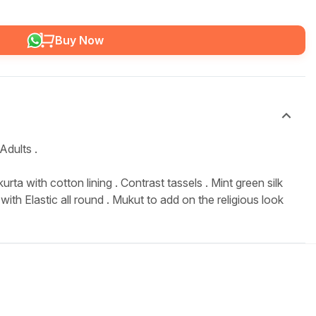
Buy Now
Adults .
urta with cotton lining . Contrast tassels . Mint green silk
with Elastic all round . Mukut to add on the religious look