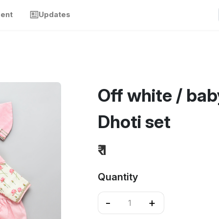
ment
Updates
Off white / bab
Dhoti set
₹ 1
Quantity
-
+