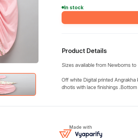
In stock
Product Details
Sizes available from Newborns to 
Off white Digital printed Angrakha k
dhotis with lace finishings .Bottom 
Made with