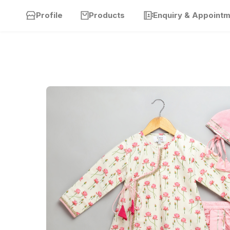
Profile
Products
Enquiry & Appoint