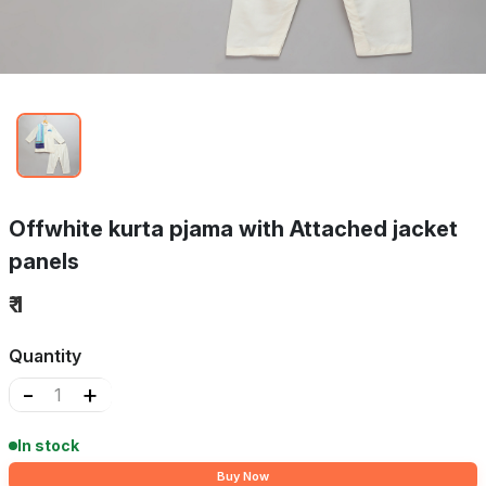
Offwhite kurta pjama with Attached jacket
panels
₹ 1
Quantity
-
+
In stock
Buy Now