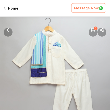
Message Now
Home
0