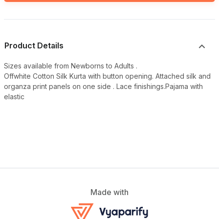
Product Details
Sizes available from Newborns to Adults .
Offwhite Cotton Silk Kurta with button opening. Attached silk and
organza print panels on one side . Lace finishings.Pajama with
elastic
Made with