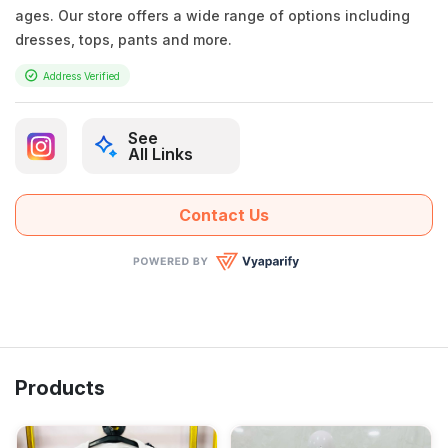
ages. Our store offers a wide range of options including
dresses, tops, pants and more.
Address Verified
See
All Links
Contact Us
Products