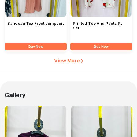
Bandeau Tux Front Jumpsuit
Printed Tee And Pants PJ
Set
Buy Now
Buy Now
View More
Gallery