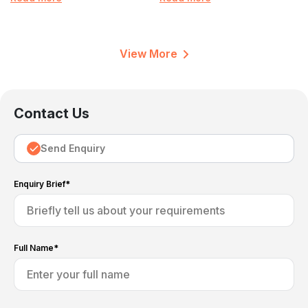
View More
Contact Us
Send Enquiry
Enquiry Brief*
Full Name*