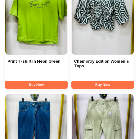
Print T-shirt In Neon Green
Chemistry Edition Women's
Tops
Buy Now
Buy Now