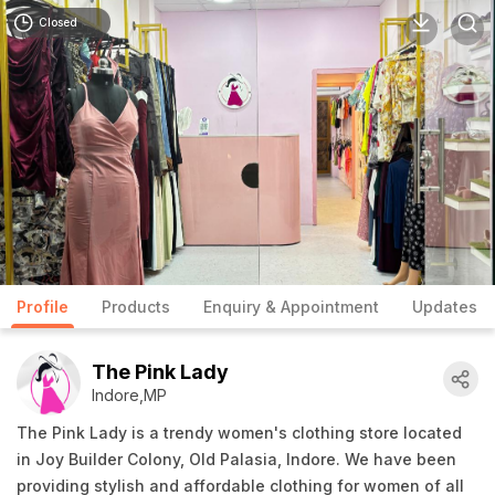
Closed
Profile
Products
Enquiry & Appointment
Updates
The Pink Lady
Indore,MP
The Pink Lady is a trendy women's clothing store located
in Joy Builder Colony, Old Palasia, Indore. We have been
providing stylish and affordable clothing for women of all