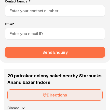
Contact Number*
Email*
Send Enquiry
20 patrakar colony saket nearby Starbucks
Anand bazar Indore
Directions
Closed