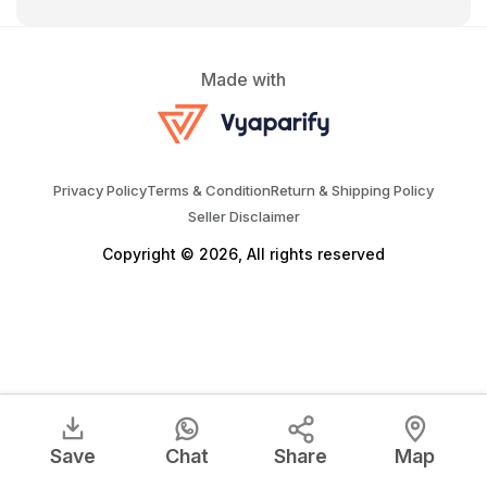
Made with
Privacy Policy
Terms & Condition
Return & Shipping Policy
Seller Disclaimer
Copyright © 2026, All rights reserved
Save
Chat
Share
Map