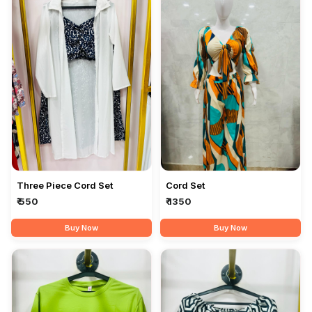
Three Piece Cord Set
Cord Set
₹ 550
₹ 1350
Buy Now
Buy Now