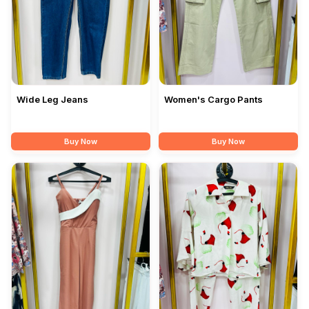
Wide Leg Jeans
Women's Cargo Pants
Buy Now
Buy Now