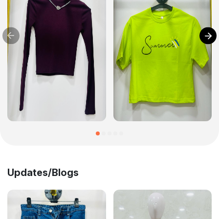
Updates/Blogs