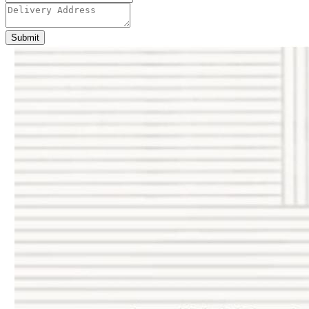
Submit