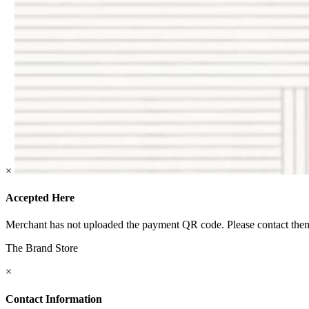
×
Accepted Here
Merchant has not uploaded the payment QR code. Please contact them 
The Brand Store
×
Contact Information