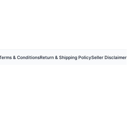
Terms & Conditions
Return & Shipping Policy
Seller Disclaimer