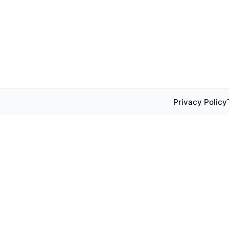
Privacy Policy