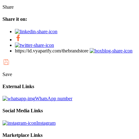
Share
Share it on:
https://id.vyaparify.com/thebrandstore
Save
External Links
WhatsApp number
Social Media Links
Instagram
Marketplace Links