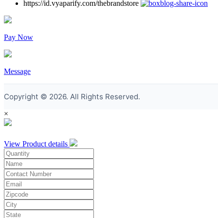
https://id.vyaparify.com/thebrandstore
Pay Now
Message
Copyright © 2026. All Rights Reserved.
×
View Product details