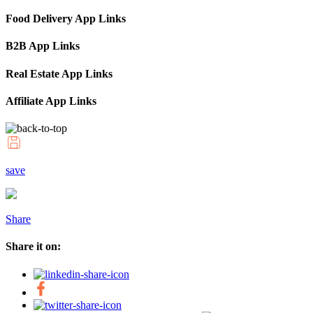
Food Delivery App Links
B2B App Links
Real Estate App Links
Affiliate App Links
save
Share
Share it on: