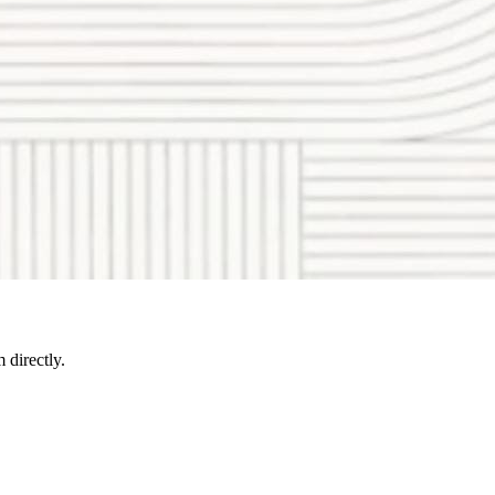
directly.