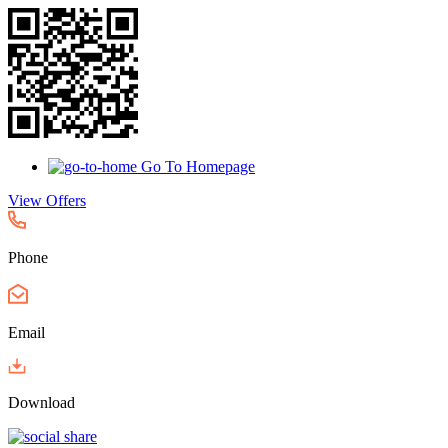
Go To Homepage
View Offers
Phone
Email
Download