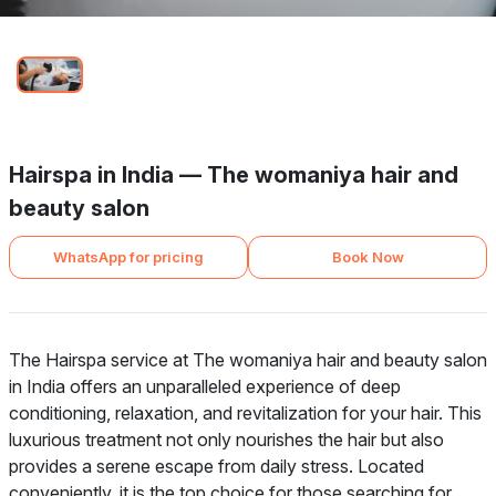
Hairspa in India — The womaniya hair and
beauty salon
WhatsApp for pricing
Book Now
The Hairspa service at The womaniya hair and beauty salon
in India offers an unparalleled experience of deep
conditioning, relaxation, and revitalization for your hair. This
luxurious treatment not only nourishes the hair but also
provides a serene escape from daily stress. Located
conveniently, it is the top choice for those searching for