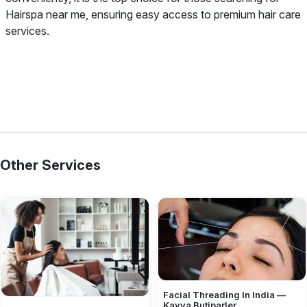
Hairspa near me, ensuring easy access to premium hair care
services.
Other Services
Facial Threading In India —
Kavya Butiparler