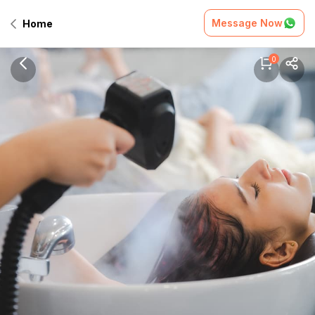
Message Now
Home
0