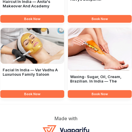
Haircut In India — Anita's
Makeover And Academy
Book Now
Book Now
Facial In India — Var Vadhu A
Luxurious Family Saloon
Waxing- Sugar, Oil, Cream,
Brazilian. In India — The
Book Now
Book Now
Made with