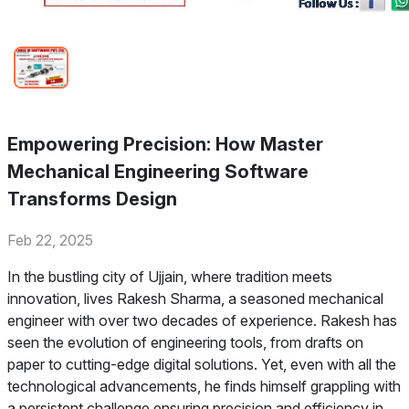
Empowering Precision: How Master
Mechanical Engineering Software
Transforms Design
Feb 22, 2025
In the bustling city of Ujjain, where tradition meets
innovation, lives Rakesh Sharma, a seasoned mechanical
engineer with over two decades of experience. Rakesh has
seen the evolution of engineering tools, from drafts on
paper to cutting-edge digital solutions. Yet, even with all the
technological advancements, he finds himself grappling with
a persistent challenge ensuring precision and efficiency in