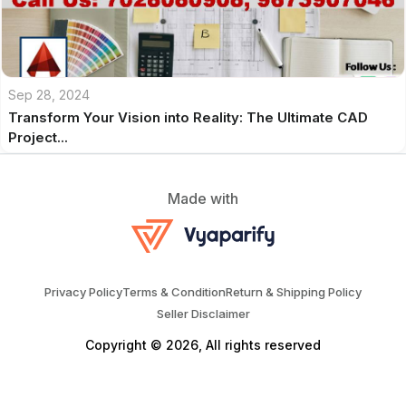
Sep 28, 2024
Transform Your Vision into Reality: The Ultimate CAD
Project...
Made with
Privacy Policy
Terms & Condition
Return & Shipping Policy
Seller Disclaimer
Copyright © 2026, All rights reserved