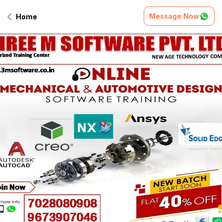
Message Now
Home