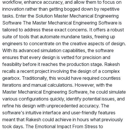
workflow, enhance accuracy, and allow them to focus on
innovation rather than getting bogged down by repetitive
tasks. Enter the Solution Master Mechanical Engineering
Software The Master Mechanical Engineering Software is
tailored to address these exact concerns. It offers a robust
suite of tools that automate mundane tasks, freeing up
engineers to concentrate on the creative aspects of design.
With its advanced simulation capabilities, the software
ensures that every design is vetted for precision and
feasibility before it reaches the production stage. Rakesh
recalls a recent project involving the design of a complex
gearbox. Traditionally, this would have required countless
iterations and manual calculations. However, with the
Master Mechanical Engineering Software, he could simulate
various configurations quickly, identify potential issues, and
refine his design with unprecedented accuracy. The
software's intuitive interface and user-friendly features
meant that Rakesh could achieve in hours what previously
took days. The Emotional Impact From Stress to