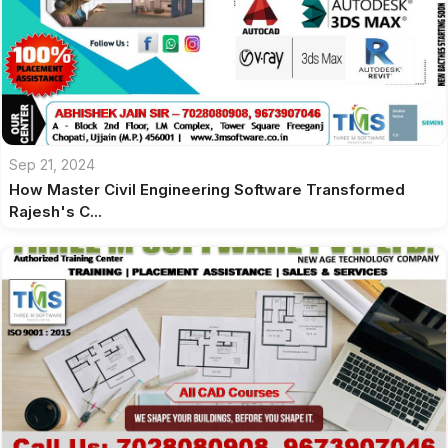
Sep 21, 2024
How Master Civil Engineering Software Transformed
Rajesh's C...