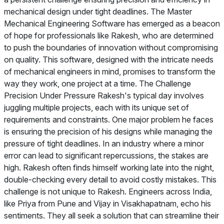
mechanical design under tight deadlines. The Master
Mechanical Engineering Software has emerged as a beacon
of hope for professionals like Rakesh, who are determined
to push the boundaries of innovation without compromising
on quality. This software, designed with the intricate needs
of mechanical engineers in mind, promises to transform the
way they work, one project at a time. The Challenge
Precision Under Pressure Rakesh's typical day involves
juggling multiple projects, each with its unique set of
requirements and constraints. One major problem he faces
is ensuring the precision of his designs while managing the
pressure of tight deadlines. In an industry where a minor
error can lead to significant repercussions, the stakes are
high. Rakesh often finds himself working late into the night,
double-checking every detail to avoid costly mistakes. This
challenge is not unique to Rakesh. Engineers across India,
like Priya from Pune and Vijay in Visakhapatnam, echo his
sentiments. They all seek a solution that can streamline their