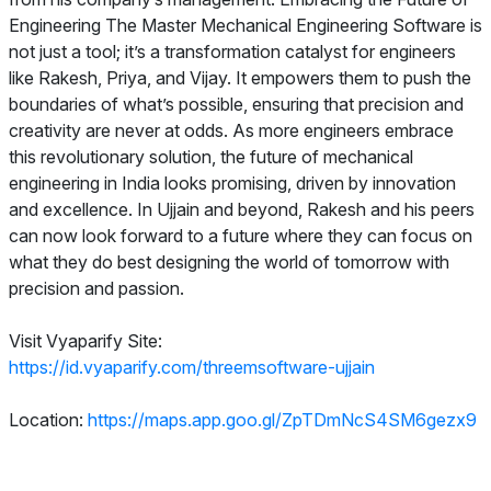
Engineering The Master Mechanical Engineering Software is
not just a tool; it’s a transformation catalyst for engineers
like Rakesh, Priya, and Vijay. It empowers them to push the
boundaries of what’s possible, ensuring that precision and
creativity are never at odds. As more engineers embrace
this revolutionary solution, the future of mechanical
engineering in India looks promising, driven by innovation
and excellence. In Ujjain and beyond, Rakesh and his peers
can now look forward to a future where they can focus on
what they do best designing the world of tomorrow with
precision and passion.
Visit Vyaparify Site:
https://id.vyaparify.com/threemsoftware-ujjain
Location:
https://maps.app.goo.gl/ZpTDmNcS4SM6gezx9