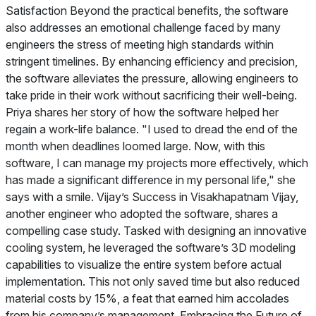
Satisfaction Beyond the practical benefits, the software
also addresses an emotional challenge faced by many
engineers the stress of meeting high standards within
stringent timelines. By enhancing efficiency and precision,
the software alleviates the pressure, allowing engineers to
take pride in their work without sacrificing their well-being.
Priya shares her story of how the software helped her
regain a work-life balance. "I used to dread the end of the
month when deadlines loomed large. Now, with this
software, I can manage my projects more effectively, which
has made a significant difference in my personal life," she
says with a smile. Vijay’s Success in Visakhapatnam Vijay,
another engineer who adopted the software, shares a
compelling case study. Tasked with designing an innovative
cooling system, he leveraged the software’s 3D modeling
capabilities to visualize the entire system before actual
implementation. This not only saved time but also reduced
material costs by 15%, a feat that earned him accolades
from his company’s management. Embracing the Future of