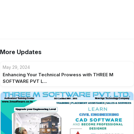
More Updates
May 29, 2024
Enhancing Your Technical Prowess with THREE M
SOFTWARE PVT L...