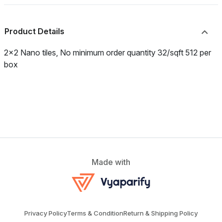
Product Details
2x2 Nano tiles, No minimum order quantity 32/sqft 512 per
box
Made with
Privacy Policy
Terms & Condition
Return & Shipping Policy