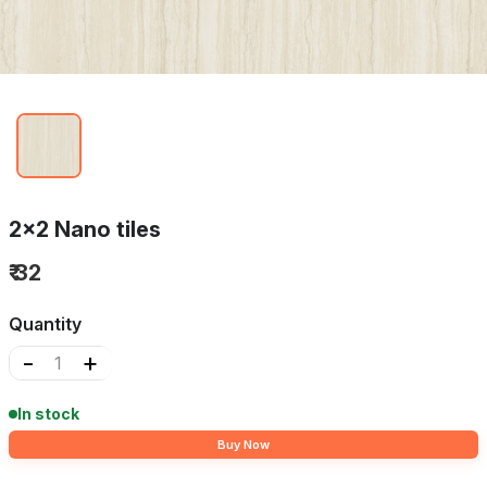
2x2 Nano tiles
₹ 32
Quantity
-
+
In stock
Buy Now