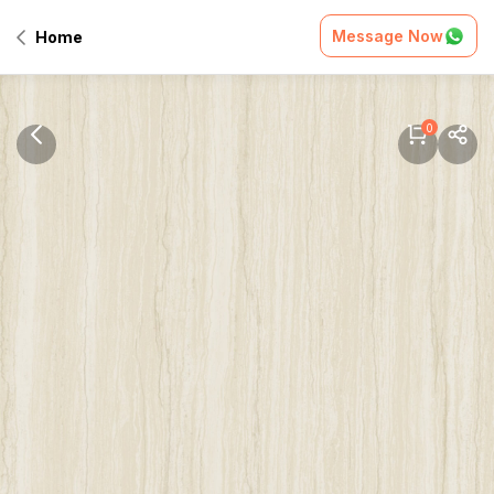
Message Now
Home
0