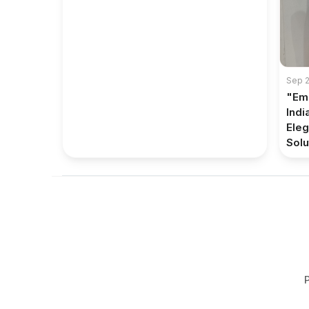
Sep 2
"Em
Indi
Eleg
Solut