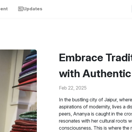
ment
Updates
Embrace Tradit
with Authenti
Feb 22, 2025
In the bustling city of Jaipur, whe
aspirations of modernity, lives a 
peers, Ananya is caught in the cro
resonates with her cultural roots wh
consciousness. This is where the 