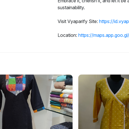
Embrace it, cherish it, and let it be
sustainability.
Visit Vyaparify Site:
https://id.vya
Location:
https://maps.app.goo