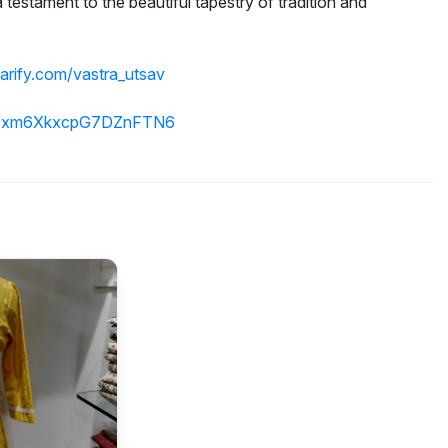
 a testament to the beautiful tapestry of tradition and
parify.com/vastra_utsav
.gl/xm6XkxcpG7DZnFTN6