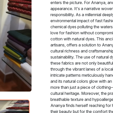
enters the picture. For Ananya, and
appearance. It's a narrative woven
responsibility. As a millennial dee
environmental impact of fast fashio
chemical dyes polluting the water
love for fashion without compromis
cotton with natural dyes. This anc
artisans, offers a solution to Anan
cultural richness and craftsmanship
sustainability. The use of natural 
these fabrics are not only beautif
through the vibrant lanes of a loca
intricate patterns meticulously han
and its natural colors glow with an
more than just a piece of clothing
cultural heritage. Moreover, the pr
breathable texture and hypoallergeni
Ananya finds herself reaching for h
their beauty but for the comfort 