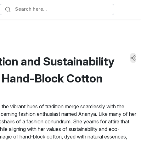
ion and Sustainability
c Hand-Block Cotton
re the vibrant hues of tradition merge seamlessly with the
discerning fashion enthusiast named Ananya. Like many of her
sshairs of a fashion conundrum. She yearns for attire that
ile aligning with her values of sustainability and eco-
magic of hand-block cotton, dyed with natural essences,