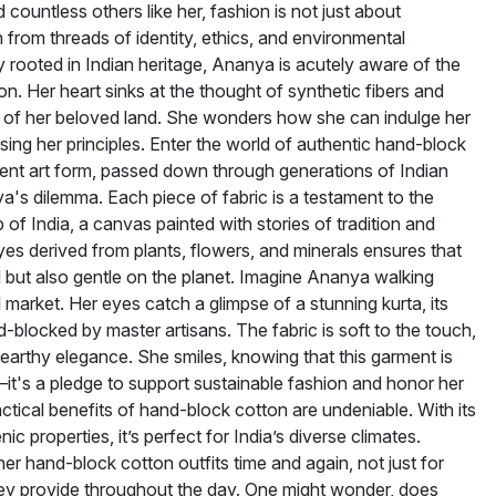
 countless others like her, fashion is not just about
 from threads of identity, ethics, and environmental
ply rooted in Indian heritage, Ananya is acutely aware of the
n. Her heart sinks at the thought of synthetic fibers and
s of her beloved land. She wonders how she can indulge her
ing her principles. Enter the world of authentic hand-block
ient art form, passed down through generations of Indian
ya's dilemma. Each piece of fabric is a testament to the
 of India, a canvas painted with stories of tradition and
dyes derived from plants, flowers, and minerals ensures that
ul but also gentle on the planet. Imagine Ananya walking
l market. Her eyes catch a glimpse of a stunning kurta, its
d-blocked by master artisans. The fabric is soft to the touch,
 earthy elegance. She smiles, knowing that this garment is
—it's a pledge to support sustainable fashion and honor her
actical benefits of hand-block cotton are undeniable. With its
c properties, it’s perfect for India’s diverse climates.
er hand-block cotton outfits time and again, not just for
they provide throughout the day. One might wonder, does