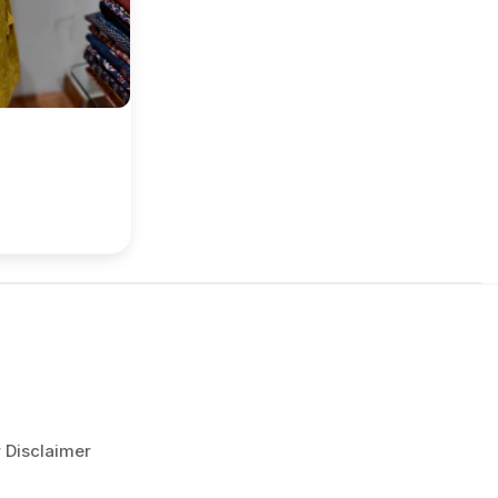
r Disclaimer