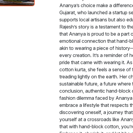
Ananya’s choice make a difference
Gujarat, who launched a startup sel
supports local artisans but also e
Rajesh’s story is a testament to t
that Ananya is proud to be a part o
emotional connection that hand-bl
akin to wearing a piece of history—
every creation. It’s a reminder of h
pride that came with wearing it. A
cotton kurta, she feels a sense of 
treading lightly on the earth. Her c
sustainable future, a future where 
conclusion, authentic hand-block c
fashion dilemma faced by Ananya 
embrace a lifestyle that respects th
discovering oneself, a journey that
yourself at a crossroads like Ana
that with hand-block cotton, you’r