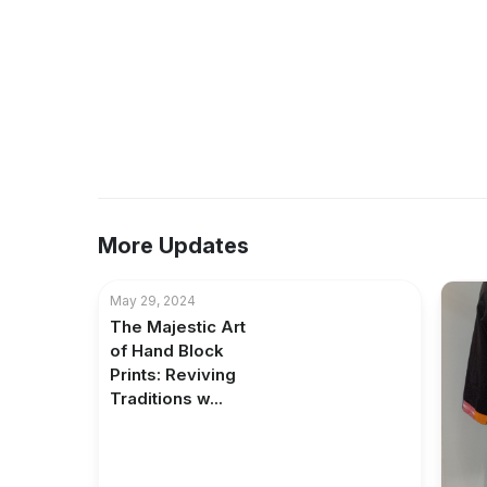
More Updates
May 29, 2024
The Majestic Art
of Hand Block
Prints: Reviving
Traditions w...