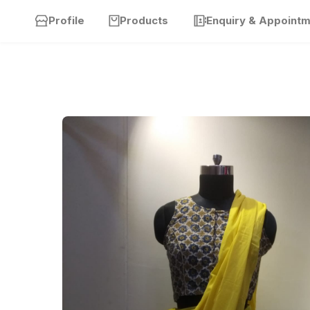
Profile
Products
Enquiry & Appoint