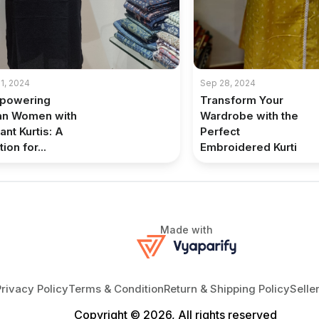
1, 2024
Sep 28, 2024
powering
Transform Your
an Women with
Wardrobe with the
ant Kurtis: A
Perfect
ion for...
Embroidered Kurti
Made with
Privacy Policy
Terms & Condition
Return & Shipping Policy
Selle
Copyright © 2026, All rights reserved