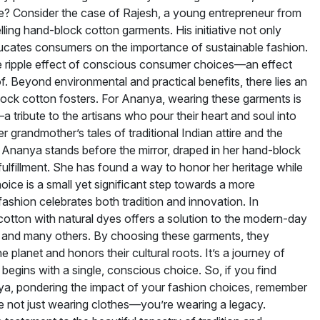
? Consider the case of Rajesh, a young entrepreneur from
ling hand-block cotton garments. His initiative not only
ducates consumers on the importance of sustainable fashion.
he ripple effect of conscious consumer choices—an effect
f. Beyond environmental and practical benefits, there lies an
ock cotton fosters. For Ananya, wearing these garments is
a tribute to the artisans who pour their heart and soul into
er grandmother’s tales of traditional Indian attire and the
s Ananya stands before the mirror, draped in her hand-block
fulfillment. She has found a way to honor her heritage while
hoice is a small yet significant step towards a more
fashion celebrates both tradition and innovation. In
otton with natural dyes offers a solution to the modern-day
and many others. By choosing these garments, they
e planet and honors their cultural roots. It’s a journey of
 begins with a single, conscious choice. So, if you find
nya, pondering the impact of your fashion choices, remember
e not just wearing clothes—you’re wearing a legacy.