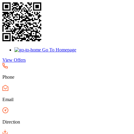
Go To Homepage
View Offers
Phone
Email
Direction