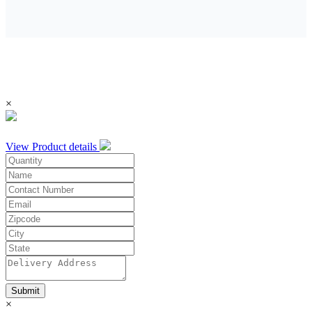
×
View Product details
Submit
×