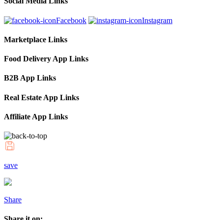
Social Media Links
Facebook
Instagram
Marketplace Links
Food Delivery App Links
B2B App Links
Real Estate App Links
Affiliate App Links
save
Share
Share it on: