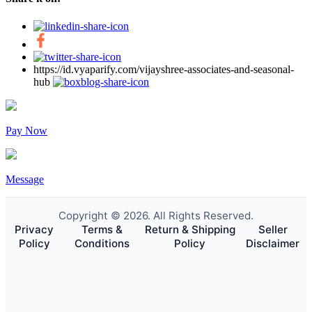
https://id.vyaparify.com/vijayshree-associates-and-seasonal-
hub
Pay Now
Message
Copyright © 2026. All Rights Reserved.
Privacy
Terms &
Return & Shipping
Seller
Policy
Conditions
Policy
Disclaimer