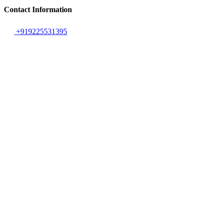
Contact Information
+919225531395