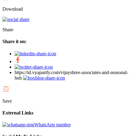
Download
Share
Share it on:
https://id.vyaparify.com/vijayshree-associates-and-seasonal-
hub
Save
External Links
WhatsApp number