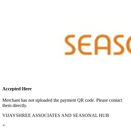
Accepted Here
Merchant has not uploaded the payment QR code. Please contact
them directly.
VIJAYSHREE ASSOCIATES AND SEASONAL HUB
×