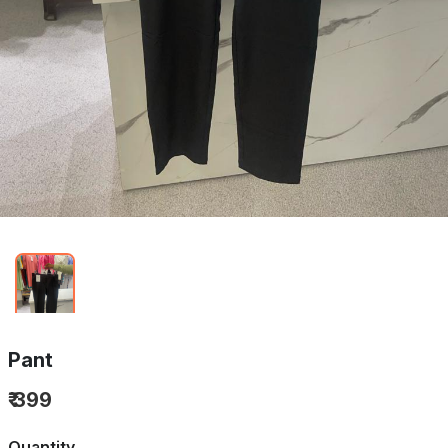
Pant
₹ 399
Quantity