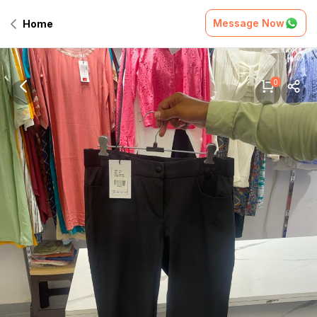
Message Now
Home
0