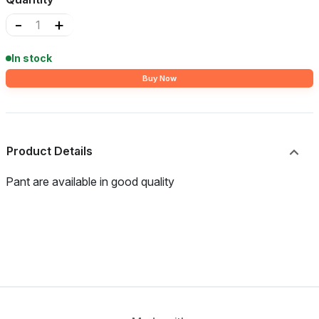
-
+
In stock
Buy Now
Product Details
Pant are available in good quality