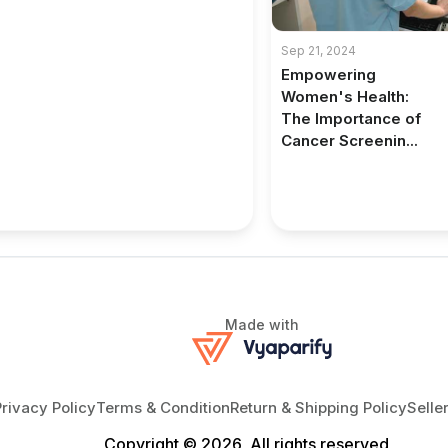
Sep 21, 2024
Empowering
Women's Health:
The Importance of
Cancer Screenin...
Made with
Privacy Policy
Terms & Condition
Return & Shipping Policy
Selle
Copyright © 2026, All rights reserved