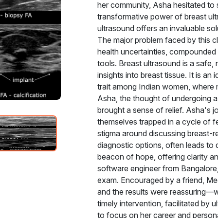
her community, Asha hesitated to 
transformative power of breast ul
ultrasound offers an invaluable so
The major problem faced by this cl
health uncertainties, compounded b
tools. Breast ultrasound is a safe,
insights into breast tissue. It is 
trait among Indian women, where 
Asha, the thought of undergoing a 
brought a sense of relief. Asha's
themselves trapped in a cycle of f
stigma around discussing breast-r
diagnostic options, often leads to
beacon of hope, offering clarity 
software engineer from Bangalore,
exam. Encouraged by a friend, Mee
and the results were reassuring—wh
timely intervention, facilitated b
to focus on her career and personal