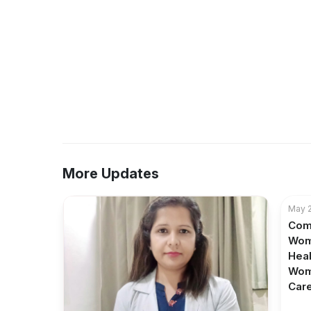
More Updates
May 2
Com
Wom
Heal
Wom
Care 