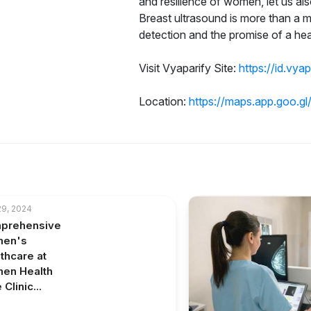
and resilience of women, let us a
Breast ultrasound is more than a me
detection and the promise of a he
Visit Vyaparify Site:
https://id.vya
Location:
https://maps.app.goo.
9, 2024
prehensive
en's
thcare at
en Health
Clinic...