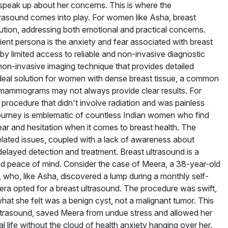
speak up about her concerns. This is where the
trasound comes into play. For women like Asha, breast
lution, addressing both emotional and practical concerns.
ient persona is the anxiety and fear associated with breast
y limited access to reliable and non-invasive diagnostic
 non-invasive imaging technique that provides detailed
an ideal solution for women with dense breast tissue, a common
mammograms may not always provide clear results. For
procedure that didn't involve radiation and was painless
 journey is emblematic of countless Indian women who find
ear and hesitation when it comes to breast health. The
elated issues, coupled with a lack of awareness about
 delayed detection and treatment. Breast ultrasound is a
and peace of mind. Consider the case of Meera, a 38-year-old
 who, like Asha, discovered a lump during a monthly self-
ra opted for a breast ultrasound. The procedure was swift,
at she felt was a benign cyst, not a malignant tumor. This
y ultrasound, saved Meera from undue stress and allowed her
 life without the cloud of health anxiety hanging over her.