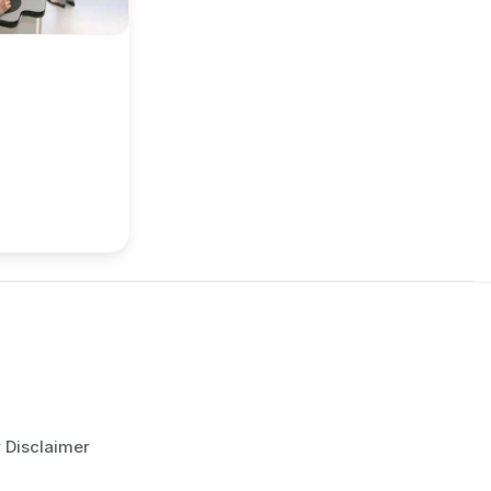
r Disclaimer