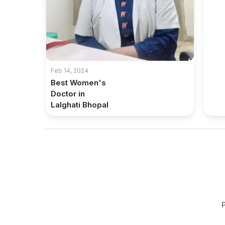
Feb 14, 2024
Best Women's
Doctor in
Lalghati Bhopal