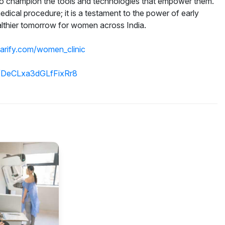
lso champion the tools and technologies that empower them.
dical procedure; it is a testament to the power of early
althier tomorrow for women across India.
parify.com/women_clinic
gl/DeCLxa3dGLfFixRr8