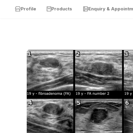
Profile
Products
Enquiry & Appoint