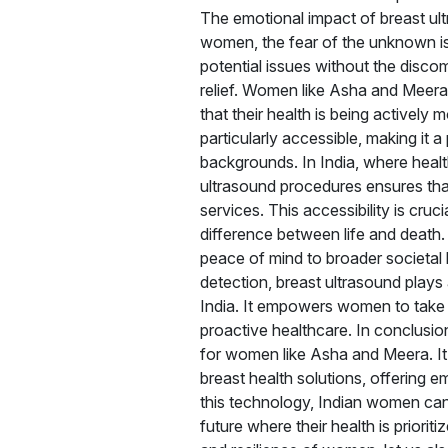
The emotional impact of breast ul
women, the fear of the unknown is 
potential issues without the disco
relief. Women like Asha and Meera
that their health is being activel
particularly accessible, making it
backgrounds. In India, where health
ultrasound procedures ensures tha
services. This accessibility is cru
difference between life and death.
peace of mind to broader societal 
detection, breast ultrasound plays a
India. It empowers women to take c
proactive healthcare. In conclusion, 
for women like Asha and Meera. It 
breast health solutions, offering e
this technology, Indian women can 
future where their health is priori