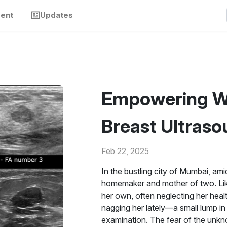
ment
Updates
Empowering W
Breast Ultraso
Feb 22, 2025
In the bustling city of Mumbai, ami
homemaker and mother of two. Lik
her own, often neglecting her heal
nagging her lately—a small lump in 
examination. The fear of the unkn