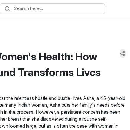
omen's Health: How
und Transforms Lives
dst the relentless hustle and bustle, lives Asha, a 45-year-old
e many Indian women, Asha puts her family's needs before
th in the process. However, a persistent concern has been
her breast that she discovered during a routine self-
own loomed large, but as is often the case with women in