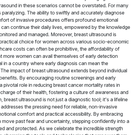
trasound in these scenarios cannot be overstated. For many
paralyzing. The ability to swiftly and accurately diagnose
mfort of invasive procedures offers profound emotional
 can continue their daily lives, empowered by the knowledge
y monitored and managed. Moreover, breast ultrasound is
 a practical choice for women across various socio-economic
care costs can often be prohibitive, the affordability of
t more women can avail themselves of early detection
cial in a country where early diagnosis can mean the
 The impact of breast ultrasound extends beyond individual
benefits. By encouraging routine screenings and early
 pivotal role in reducing breast cancer mortality rates in
harge of their health, fostering a culture of awareness and
breast ultrasound is not just a diagnostic tool; it's a lifeline
addresses the pressing need for reliable, non-invasive
motional comfort and practical accessibility. By embracing
move past fear and uncertainty, stepping confidently into a
tized and protected. As we celebrate the incredible strength