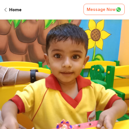
Message Now
Home