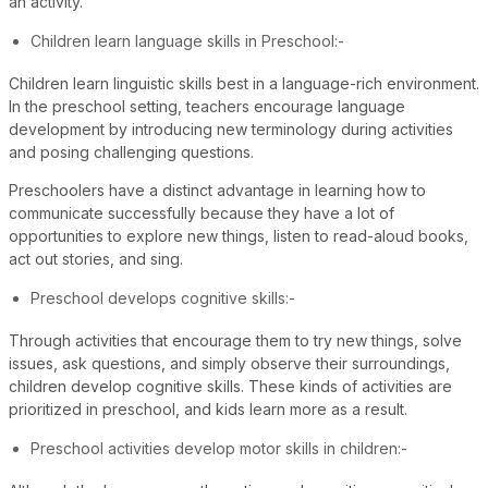
an activity.
Children learn language skills in Preschool:-
Children learn linguistic skills best in a language-rich environment.
In the preschool setting, teachers encourage language
development by introducing new terminology during activities
and posing challenging questions.
Preschoolers have a distinct advantage in learning how to
communicate successfully because they have a lot of
opportunities to explore new things, listen to read-aloud books,
act out stories, and sing.
Preschool develops cognitive skills:-
Through activities that encourage them to try new things, solve
issues, ask questions, and simply observe their surroundings,
children develop cognitive skills. These kinds of activities are
prioritized in preschool, and kids learn more as a result.
Preschool activities develop motor skills in children:-