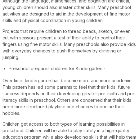
Although the language, mathematics, and cognition are critical,
young children should also master other skills. Many preschool
activities are designed to aid in the development of fine motor
skills and physical coordination in young children.
Projects that require children to thread beads, sketch, or even
cut with scissors present a test of their ability to control their
fingers using fine motor skills. Many preschools also provide kids
with everyday chances to push themselves by climbing or
jumping.
Preschool prepares children for Kindergarten:-
Over time, kindergarten has become more and more academic.
This pattern has led some parents to feel that their kids’ future
success depends on their developing greater pre-math and pre-
literacy skills in preschool. Others are concerned that their kids
need more structured playtime and chances to pursue their
hobbies.
Children get access to both types of learning possibilities in
preschool. Children will be able to play safely in a high-quality
education program while also developing skills that will help them