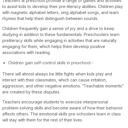
Teachers at preschool provide a range of games and activities
to assist kids to develop their pre-literacy abilities. Children play
with magnetic alphabet letters, sing alphabet songs, and learn
rhymes that help them distinguish between sounds.
Children frequently gain a sense of joy and a drive to keep
studying in addition to these fundamentals. Preschoolers learn
preliteracy skills while engaging in activities that are naturally
engaging for them, which helps them develop positive
associations with reading.
Children gain self-control skills in preschool:-
There will almost always be little fights when kids play and
interact with their classmates, which can cause irritation,
aggression, and other negative emotions. “Teachable moments”
are created by these disputes.
Teachers encourage students to exercise interpersonal
problem-solving skills and become aware of how their behavior
affects others. The emotional skills pre-schoolers learn in class
will stay with them for the rest of their lives.