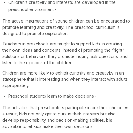
Children’s creativity and interests are developed in the
preschool environment:-
The active imaginations of young children can be encouraged to
promote learning and creativity. The preschool curriculum is
designed to promote exploration.
Teachers in preschools are taught to support kids in creating
their own ideas and concepts. Instead of promoting the “right”
solutions or behaviors, they promote inquiry, ask questions, and
listen to the opinions of the children.
Children are more likely to exhibit curiosity and creativity in an
atmosphere that is interesting and when they interact with adults
appropriately.
Preschool students learn to make decisions:-
The activities that preschoolers participate in are their choice. As
a result, kids not only get to pursue their interests but also
develop responsibility and decision-making abilities. It is
advisable to let kids make their own decisions.