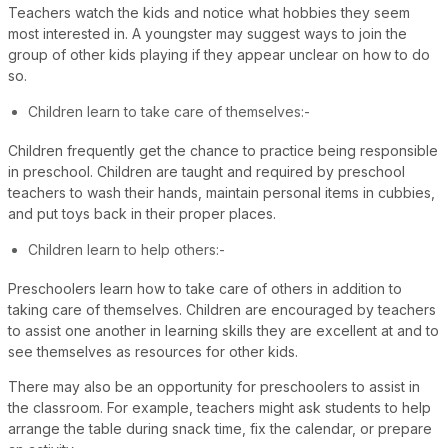
Teachers watch the kids and notice what hobbies they seem
most interested in. A youngster may suggest ways to join the
group of other kids playing if they appear unclear on how to do
so.
Children learn to take care of themselves:-
Children frequently get the chance to practice being responsible
in preschool. Children are taught and required by preschool
teachers to wash their hands, maintain personal items in cubbies,
and put toys back in their proper places.
Children learn to help others:-
Preschoolers learn how to take care of others in addition to
taking care of themselves. Children are encouraged by teachers
to assist one another in learning skills they are excellent at and to
see themselves as resources for other kids.
There may also be an opportunity for preschoolers to assist in
the classroom. For example, teachers might ask students to help
arrange the table during snack time, fix the calendar, or prepare