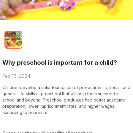
Why preschool is important for a child?
Feb 13, 2024
Children develop a solid foundation of pre-academic, social, and
general life skills at preschool that will help them succeed in
school and beyond. Preschool graduates had better academic
preparation, lower imprisonment rates, and higher wages,
according to research.