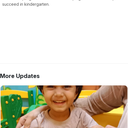
succeed in kindergarten.
More Updates