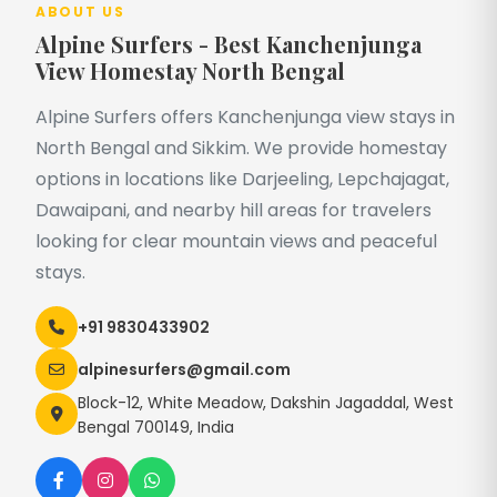
ABOUT US
Alpine Surfers - Best Kanchenjunga
View Homestay North Bengal
Alpine Surfers offers Kanchenjunga view stays in
North Bengal and Sikkim. We provide homestay
options in locations like Darjeeling, Lepchajagat,
Dawaipani, and nearby hill areas for travelers
looking for clear mountain views and peaceful
stays.
+91 9830433902
alpinesurfers@gmail.com
Block-12, White Meadow, Dakshin Jagaddal, West
Bengal 700149, India