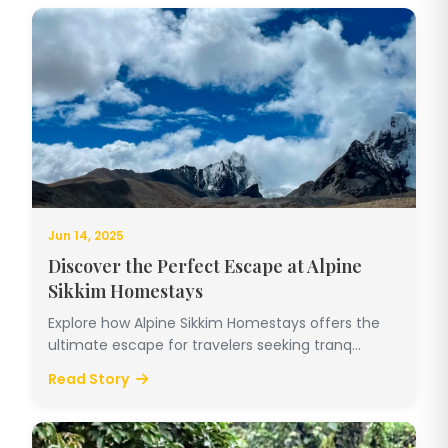
Jun 14, 2025
Discover the Perfect Escape at Alpine
Sikkim Homestays
Explore how Alpine Sikkim Homestays offers the
ultimate escape for travelers seeking tranq...
Read Story