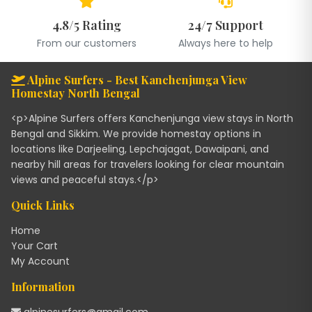
4.8/5 Rating
24/7 Support
From our customers
Always here to help
Alpine Surfers - Best Kanchenjunga View
Homestay North Bengal
<p>Alpine Surfers offers Kanchenjunga view stays in North
Bengal and Sikkim. We provide homestay options in
locations like Darjeeling, Lepchajagat, Dawaipani, and
nearby hill areas for travelers looking for clear mountain
views and peaceful stays.</p>
Quick Links
Home
Your Cart
My Account
Information