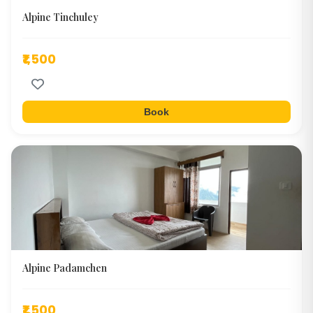
Alpine Tinchuley
₹1,500
Book
Alpine Padamchen
₹1,500