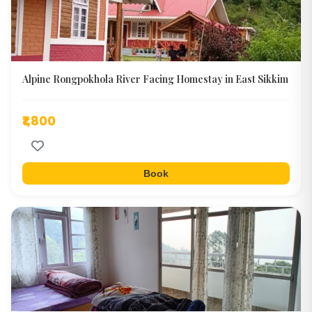
Alpine Rongpokhola River Facing Homestay in East Sikkim
₹1,800
Book