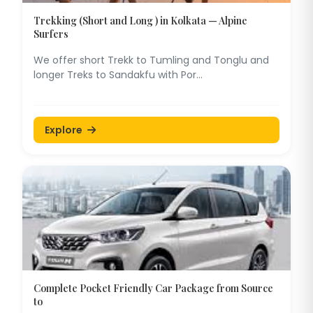
Trekking (Short and Long ) in Kolkata — Alpine
Surfers
We offer short Trekk to Tumling and Tonglu and
longer Treks to Sandakfu with Por...
Explore
Complete Pocket Friendly Car Package from Source
to