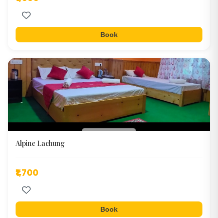
Book
Alpine Lachung
₹1,700
Book