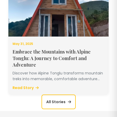
May 31, 2025
Embrace the Mountains with Alpine
Tonglu: A Journey to Comfort and
Adventure
Discover how Alpine Tonglu transforms mountain
treks into memorable, comfortable adventure...
Read Story
All Stories