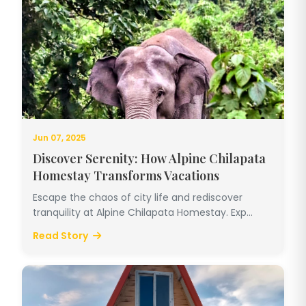
Jun 07, 2025
Discover Serenity: How Alpine Chilapata
Homestay Transforms Vacations
Escape the chaos of city life and rediscover
tranquility at Alpine Chilapata Homestay. Exp...
Read Story