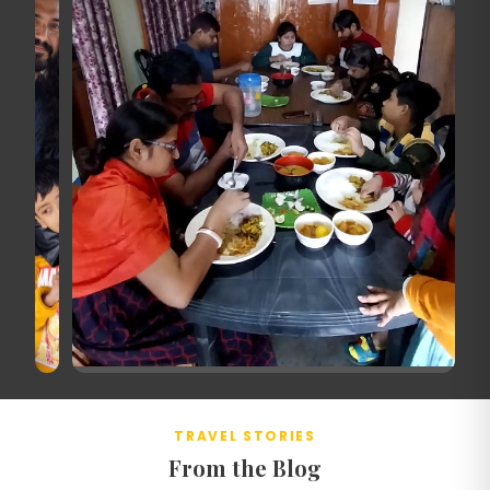
TRAVEL STORIES
From the Blog