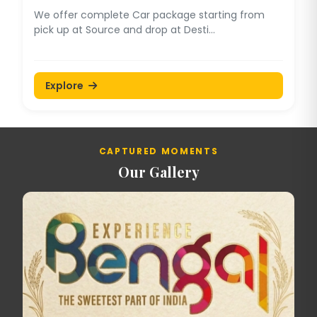
We offer complete Car package starting from
pick up at Source and drop at Desti...
Explore
CAPTURED MOMENTS
Our Gallery