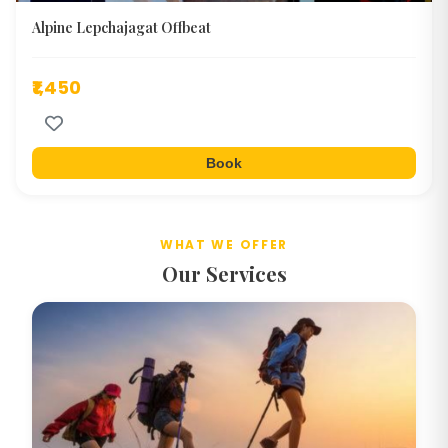
Alpine Lepchajagat Offbeat
₹1,450
Book
WHAT WE OFFER
Our Services