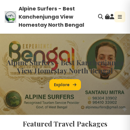
Alpine Surfers - Best
Kanchenjunga View
Homestay North Bengal
Alpine Surfers - Best Kanchenjunga
View Homestay North Bengal
Explore
Featured Travel Packages