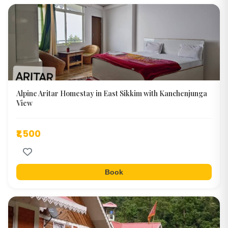
Alpine Aritar Homestay in East Sikkim with Kanchenjunga
View
₹1,500
Book