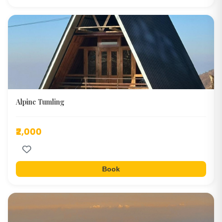
Alpine Tumling
₹2,000
Book