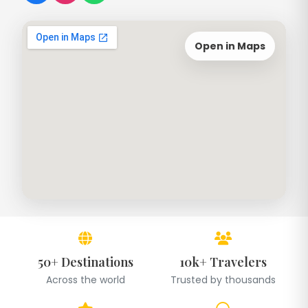
Open in Maps
50+ Destinations
10k+ Travelers
Across the world
Trusted by thousands