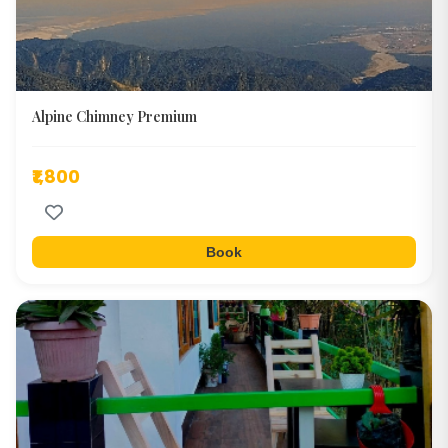
Alpine Chimney Premium
₹1,800
Book