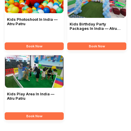
Kids Photoshoot In India —
Atru Patru
Kids Birthday Party
Packages In India — Atru
Patru
Book Now
Book Now
Kids Play Area In India —
Atru Patru
Book Now