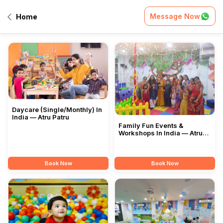
Message Now
Home
All Services
Daycare (Single/Monthly) In
India — Atru Patru
Family Fun Events &
Workshops In India — Atru
Patru
Book Now
Book Now