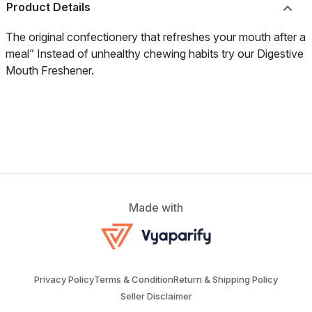
Product Details
The original confectionery that refreshes your mouth after a
meal” Instead of unhealthy chewing habits try our Digestive
Mouth Freshener.
Made with
Privacy Policy
Terms & Condition
Return & Shipping Policy
Seller Disclaimer