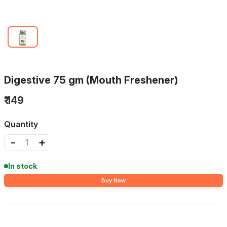
Digestive 75 gm (Mouth Freshener)
₹ 149
Quantity
-
+
In stock
Buy Now