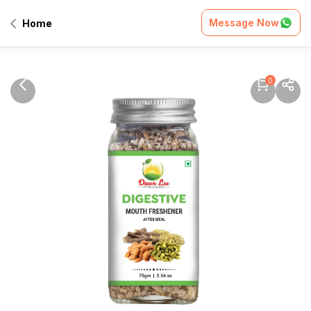
Message Now
Home
0