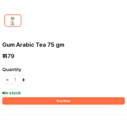
Gum Arabic Tea 75 gm
₹ 479
Quantity
-
+
In stock
Buy Now