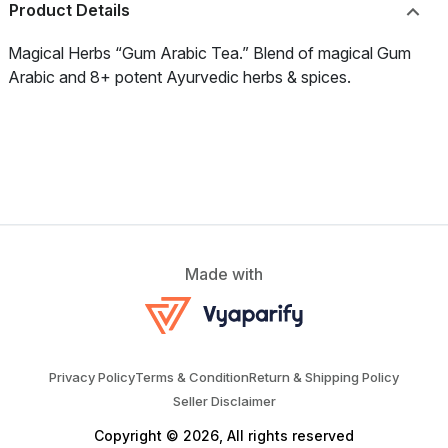
Product Details
Magical Herbs “Gum Arabic Tea.” Blend of magical Gum
Arabic and 8+ potent Ayurvedic herbs & spices.
Made with
Privacy Policy
Terms & Condition
Return & Shipping Policy
Seller Disclaimer
Copyright © 2026, All rights reserved