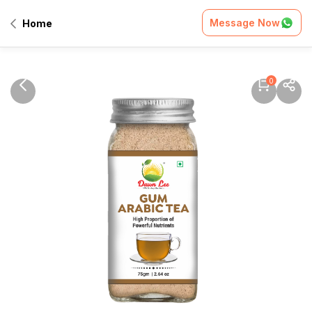
Message Now
Home
0