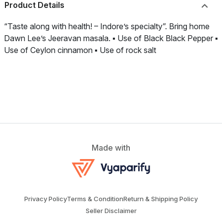
Product Details
“Taste along with health! – Indore’s specialty”. Bring home
Dawn Lee’s Jeeravan masala. ▪️ Use of Black Black Pepper ▪️
Use of Ceylon cinnamon ▪️ Use of rock salt
Made with
Privacy Policy
Terms & Condition
Return & Shipping Policy
Seller Disclaimer