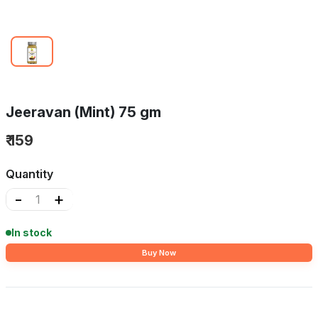
Jeeravan (Mint) 75 gm
₹ 159
Quantity
-
+
In stock
Buy Now