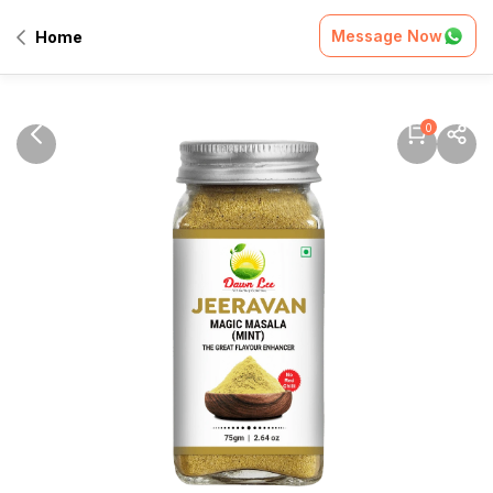
Message Now
Home
0