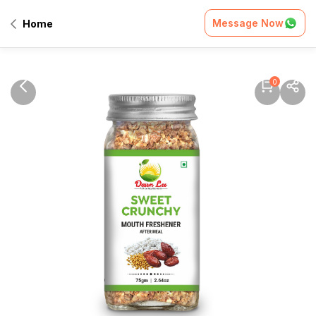
Message Now
Home
0