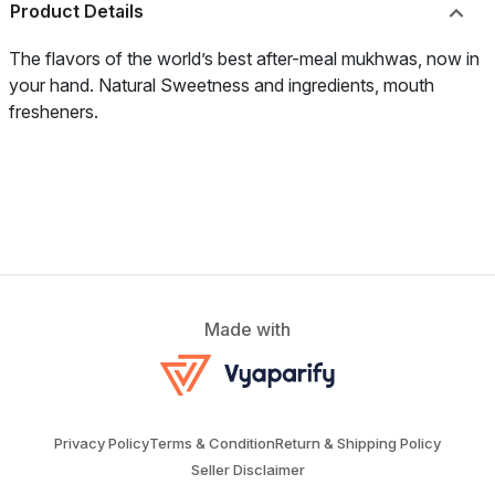
Product Details
The flavors of the world’s best after-meal mukhwas, now in
your hand. Natural Sweetness and ingredients, mouth
fresheners.
Made with
Privacy Policy
Terms & Condition
Return & Shipping Policy
Seller Disclaimer