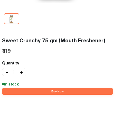
Sweet Crunchy 75 gm (Mouth Freshener)
₹ 119
Quantity
-
+
In stock
Buy Now