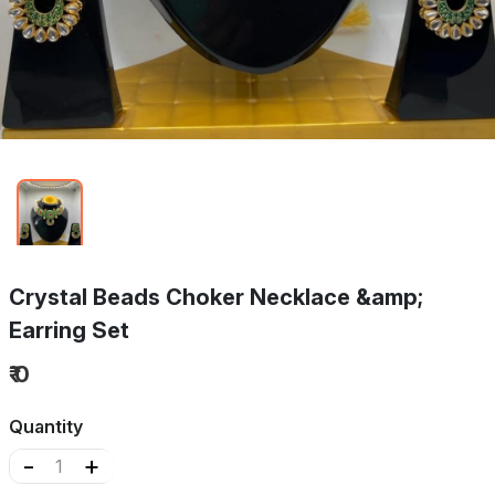
Crystal Beads Choker Necklace &amp;
Earring Set
₹ 0
Quantity
-
+