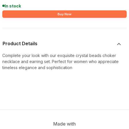
In stock
Buy Now
Product Details
Complete your look with our exquisite crystal beads choker
necklace and earring set. Perfect for women who appreciate
timeless elegance and sophistication
Made with