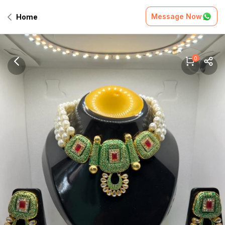
Message Now
Home
0