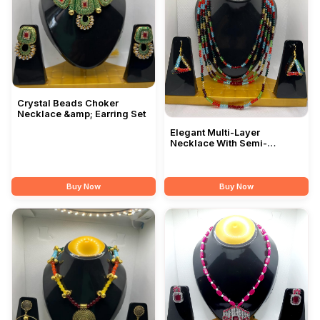
Crystal Beads Choker
Necklace &amp; Earring Set
Elegant Multi-Layer
Necklace With Semi-
Precious Stone Beads
Buy Now
Buy Now