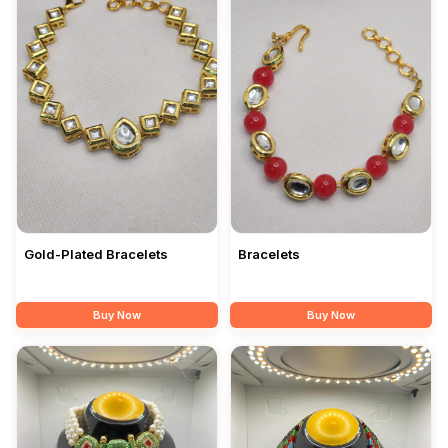
Gold-Plated Bracelets
Bracelets
Buy Now
Buy Now