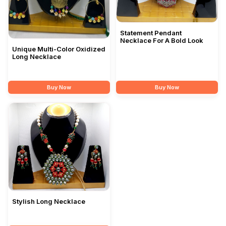
Statement Pendant
Necklace For A Bold Look
Unique Multi-Color Oxidized
Long Necklace
Buy Now
Buy Now
Stylish Long Necklace