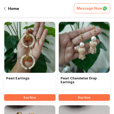
Message Now
Home
All Products
Pearl Earrings
Pearl Chandelier Drop
Earrings
Buy Now
Buy Now