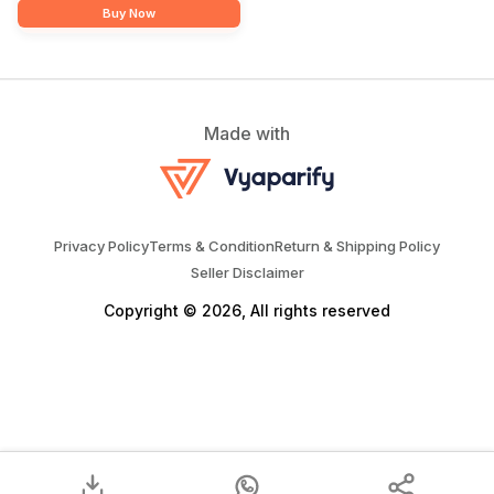
Buy Now
Made with
Privacy Policy
Terms & Condition
Return & Shipping Policy
Seller Disclaimer
Copyright © 2026, All rights reserved