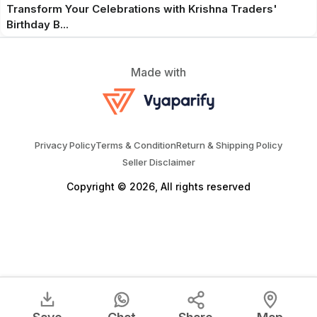
Transform Your Celebrations with Krishna Traders'
Birthday B...
Made with
Privacy Policy
Terms & Condition
Return & Shipping Policy
Seller Disclaimer
Copyright © 2026, All rights reserved