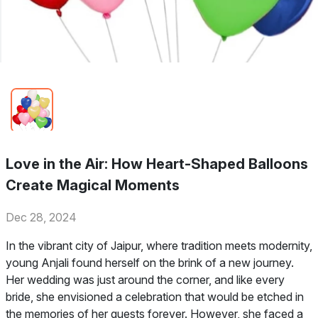
Love in the Air: How Heart-Shaped Balloons
Create Magical Moments
Dec 28, 2024
In the vibrant city of Jaipur, where tradition meets modernity,
young Anjali found herself on the brink of a new journey.
Her wedding was just around the corner, and like every
bride, she envisioned a celebration that would be etched in
the memories of her guests forever. However, she faced a