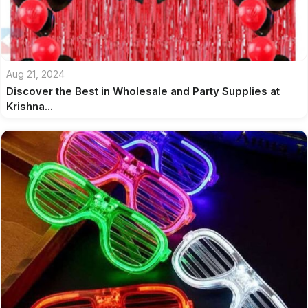
Aug 21, 2024
Discover the Best in Wholesale and Party Supplies at
Krishna...