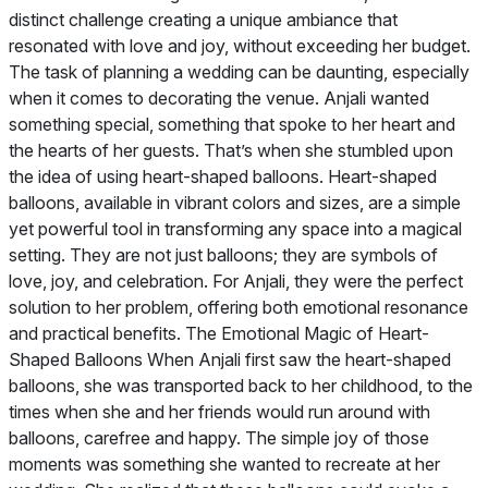
distinct challenge creating a unique ambiance that
resonated with love and joy, without exceeding her budget.
The task of planning a wedding can be daunting, especially
when it comes to decorating the venue. Anjali wanted
something special, something that spoke to her heart and
the hearts of her guests. That’s when she stumbled upon
the idea of using heart-shaped balloons. Heart-shaped
balloons, available in vibrant colors and sizes, are a simple
yet powerful tool in transforming any space into a magical
setting. They are not just balloons; they are symbols of
love, joy, and celebration. For Anjali, they were the perfect
solution to her problem, offering both emotional resonance
and practical benefits. The Emotional Magic of Heart-
Shaped Balloons When Anjali first saw the heart-shaped
balloons, she was transported back to her childhood, to the
times when she and her friends would run around with
balloons, carefree and happy. The simple joy of those
moments was something she wanted to recreate at her