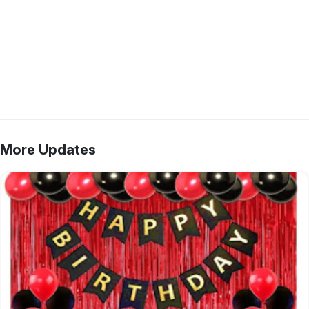
More Updates