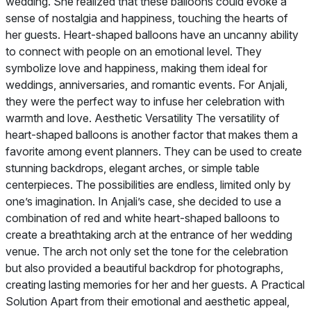
wedding. She realized that these balloons could evoke a
sense of nostalgia and happiness, touching the hearts of
her guests. Heart-shaped balloons have an uncanny ability
to connect with people on an emotional level. They
symbolize love and happiness, making them ideal for
weddings, anniversaries, and romantic events. For Anjali,
they were the perfect way to infuse her celebration with
warmth and love. Aesthetic Versatility The versatility of
heart-shaped balloons is another factor that makes them a
favorite among event planners. They can be used to create
stunning backdrops, elegant arches, or simple table
centerpieces. The possibilities are endless, limited only by
one’s imagination. In Anjali’s case, she decided to use a
combination of red and white heart-shaped balloons to
create a breathtaking arch at the entrance of her wedding
venue. The arch not only set the tone for the celebration
but also provided a beautiful backdrop for photographs,
creating lasting memories for her and her guests. A Practical
Solution Apart from their emotional and aesthetic appeal,