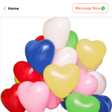
Message Now
Home