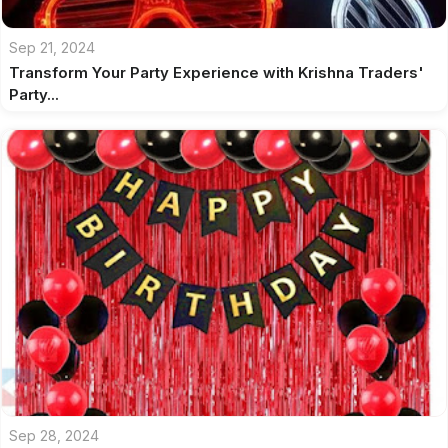
Sep 21, 2024
Transform Your Party Experience with Krishna Traders'
Party...
Sep 28, 2024