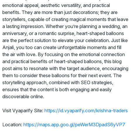
emotional appeal, aesthetic versatility, and practical
benefits. They are more than just decorations; they are
storytellers, capable of creating magical moments that leave
a lasting impression. Whether you’re planning a wedding, an
anniversary, or a romantic surprise, heart-shaped balloons
are the perfect solution to elevate your celebration. Just like
Anjali, you too can create unforgettable moments and fill
the air with love. By focusing on the emotional connection
and practical benefits of heart-shaped balloons, this blog
post aims to resonate with the target audience, encouraging
them to consider these balloons for their next event. The
storytelling approach, combined with SEO strategies,
ensures that the content is both engaging and easily
discoverable online.
Visit Vyaparify Site:
https://id.vyaparify.com/krishna-traders
Location:
https://maps.app.goo.gl/peWerM3DpadS6yVP7