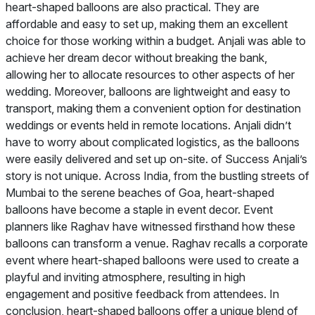
heart-shaped balloons are also practical. They are
affordable and easy to set up, making them an excellent
choice for those working within a budget. Anjali was able to
achieve her dream decor without breaking the bank,
allowing her to allocate resources to other aspects of her
wedding. Moreover, balloons are lightweight and easy to
transport, making them a convenient option for destination
weddings or events held in remote locations. Anjali didn’t
have to worry about complicated logistics, as the balloons
were easily delivered and set up on-site. of Success Anjali’s
story is not unique. Across India, from the bustling streets of
Mumbai to the serene beaches of Goa, heart-shaped
balloons have become a staple in event decor. Event
planners like Raghav have witnessed firsthand how these
balloons can transform a venue. Raghav recalls a corporate
event where heart-shaped balloons were used to create a
playful and inviting atmosphere, resulting in high
engagement and positive feedback from attendees. In
conclusion, heart-shaped balloons offer a unique blend of