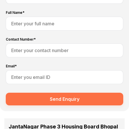
Full Name*
Contact Number*
Email*
Send Enquiry
JantaNagar Phase 3 Housing Board Bhopal