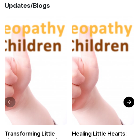
Updates/Blogs
Transforming Little
Healing Little Hearts: