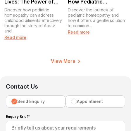
Lives: The Power of
How Pediatric
Pediatric Homeopathy
Homeopathy
Discover how pediatric
Discover the journey of
Transforms Lives
homeopathy can address
pediatric homeopathy and
childhood ailments effectively
how it offers a gentle solution
through the story of Aarav
to common...
and...
Read more
Read more
View More
Contact Us
Send Enquiry
Appointment
Enquiry Brief*