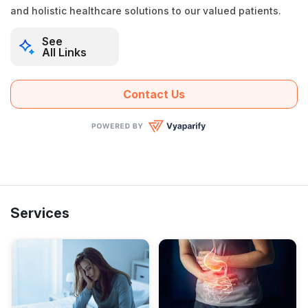
and holistic healthcare solutions to our valued patients.
See
All Links
Contact Us
Services