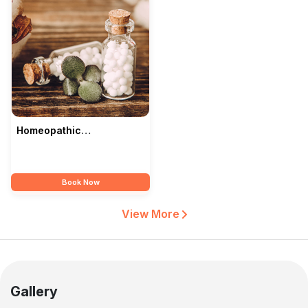
Homeopathic
Consultations In Bhopal
— Modern Homoeopathy
Book Now
View More
Gallery