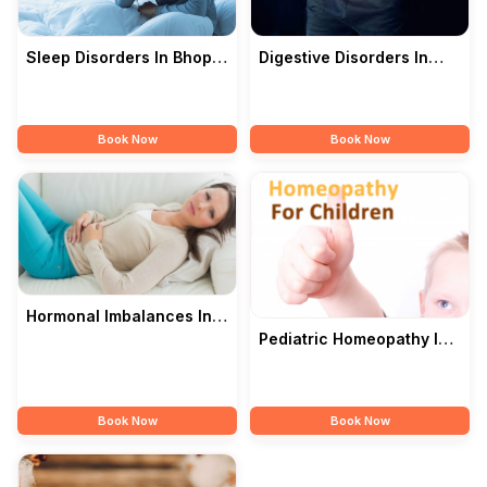
Digestive Disorders In
Sleep Disorders In Bhopal
Bhopal — Modern
— Modern Homoeopathy
Homoeopathy Doctor
Doctor
Book Now
Book Now
Hormonal Imbalances In
Bhopal — Modern
Pediatric Homeopathy In
Homoeopathy Doctor
Bhopal — Modern
Homoeopathy Doctor
Book Now
Book Now