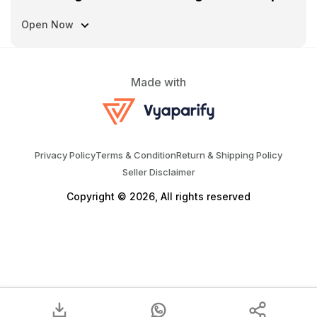
Open Now
Made with
Privacy Policy
Terms & Condition
Return & Shipping Policy
Seller Disclaimer
Copyright © 2026, All rights reserved