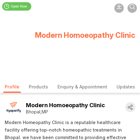
Open Now
Modern Homoeopathy Clinic
Profile
Products
Enquiry & Appointment
Updates
Modern Homoeopathy Clinic
Bhopal,MP
Modern Homeopathy Clinic is a reputable healthcare
facility offering top-notch homeopathic treatments in
Bhopal. we have been committed to providing effective